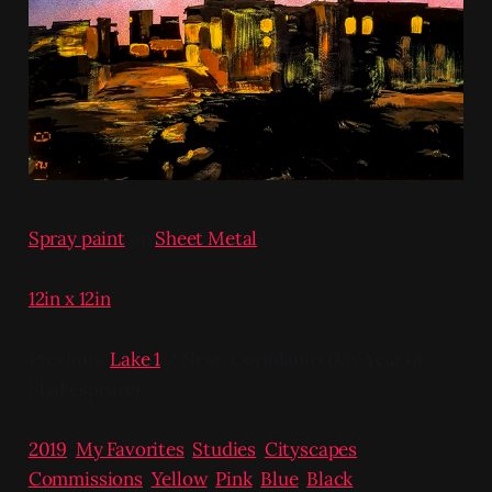
Spray paint
on
Sheet Metal
12in x 12in
Previous:
Lake 1
/ Next: Coriolanus (My Year of
Shakespeare)
2019
,
My Favorites
,
Studies
,
Cityscapes
,
Commissions
,
Yellow
,
Pink
,
Blue
,
Black