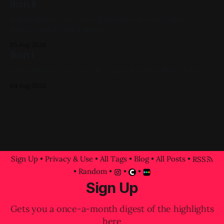
Ikon II
Watercolor on Cold Press Paper 6in x 6in 2022, Black,
White, Gold, Figure Painting
05 Aug 2026
Ikon I
Oil on Panel 12in x 12in 2017, Figure Painting, Red, Violet
04 Aug 2026
Sign Up
•
Privacy & Use
•
All Tags
•
Blog
•
All Posts
•
RSS
•
Random
•
•
•
Sign Up
Gets you a once-a-month digest of the highlights
here