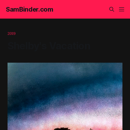
SamBinder.com
2019
Shelby's Vacation