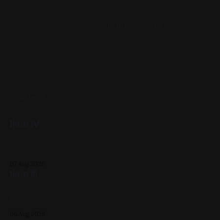
Navigation could not be loaded.
READ MORE
Ikon IV
Acrylic on X-Ray 14in x 17in 2022, Black, White, Skeletons,
Available
07 Aug 2026
Ikon III
Gouache & Ink on Panel 12in x 12in 2022, Black, White,
Figure Paintings
06 Aug 2026