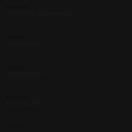
Sunset 2021, Spray Paint, Sheet Metal, Medium Works,
02 Dec 2025
Commissions, Yellow, Blue, Pink, Violet, White, Black,
Skyline No. 8 (Windows)
Geometric
Spray Paint + Paint Marker on canvas 16in x 20in Available
for Purchase, Spray Paint, Acrylic Paint, Yellow, Pink, Red,
Canvas, 2019, Cityscapes, Medium Works
19 Nov 2025
Investigation
Acrylic, India Ink, and Walnut Ink on Panel 12in x 12in Join
me on November 15th for a cat painting workshop at the
Strong Museum of Play; tickets here. Previous: The Wind-
14 Nov 2025
Up / Next: The Detective Ponders Available for Purchase,
Streeeeeetch
2025, Acrylic Paint, Ink, Panel, Medium Works, Blue, Pink,
Red,
Join me on November 15th for a cat painting workshop at
the Strong Museum of Play; tickets here. India Ink on cold
press paper 12in x 12in Previous: Snoozin' / Next: The
12 Nov 2025
Wind-Up Available for Purchase, 2025, Ink, Pink, Yellow,
The Socialite
White, Cats, Paper, Medium Works
Acrylic on Panel 12in x 12in Join me on November 15th for a
cat painting workshop at the Strong Museum of Play;
tickets here. Previous: WAYO 104.3FM Fundraiser / Next:
03 Nov 2025
The Hunter Available for Purchase, 2024, Acrylic Paint,