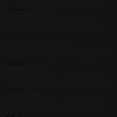
Yellow, Blue, White, Cityscape, Fluorescent, Rochester
14 May 2026
Pink-Purple-Black I
Spray Paint on Sheet Metal 12in x 12in 2020, Landscapes,
Pink, Purple, Black, Fluorescent
11 May 2026
Rochester from Cobbs Hill
Oil on Canvas 24in x 8in 2026, Fluorescent, Cityscape,
Impasto, Purple, Red, Pink, Yellow, White, Black, Rochester
Available for Purchase, My Favorites The photo is only kind
08 May 2026
of doing it justice – in particular, they fail to capture the
Gold Flowers III
opera pink and the fluorescent violet, both in the sky,
simultaneously. Here&
Oil & Acrylic on Decoupaged Panel 12in x 12in 2026, Red,
Pink, Gold, White, Black, Fluorescent Available for Purchase
01 May 2026
Gold Flowers II
Oil & Acrylic on Decoupaged Panel 12in x 12in 2026, Red,
Pink, Gold, White, Black, Fluorescent God that opera pink is
gorgeous. Available for Purchase
30 Apr 2026