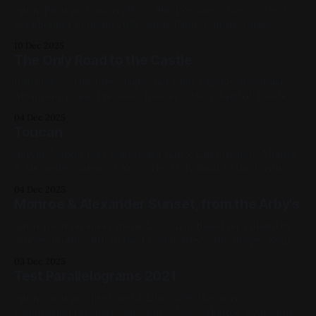
Spray Paint on Canvas 20in x 16in Previous: "New" / Next:
Rockhopper Penguin 2019, Spray Paint, Canvas, Large
Works, Yellow, Blue, Pink, Cityscapes
10 Dec 2025
The Only Road to the Castle
India Ink on Hot Press Paper 6in x 6in Vaguely Yoshitaka
Amano-inspired. Previous: Toucan / Next: Kimball Castle
Available for Purchase, Ink, Pink, Red, Black, Landscape,
04 Dec 2025
2025, Small Works, Paper, Studies
Toucan
Acrylic Marker over Watercolor 12in x 12in Previous: Monroe
& Alexander Sunset / Next: The Only Road to the Castle
Available for Purchase, 2021, Mixed Media, Paper, Medium
04 Dec 2025
Works, Yellow, Pink, White, Black, Animals, Linework Bird
Monroe & Alexander Sunset, from the Arby's
Series
Spray paint on sheet metal 12in x 12in Based on a photo by
Stormy Storms. RIP to the Cursed Arby's, the Burger King
just isn't the same. Previous: Test Parallelograms 2021 /
03 Dec 2025
Next: Toucan 2020, Spray Paint, Sheet Metal, Medium
Test Parallelograms 2021
Works, Red, Yellow, Pink, Violet, Black, Cityscapes,
Spray paint on sheet metal 12in x 12in This was a
commission Previous: Alley Cat / Next: Monroe & Alexander