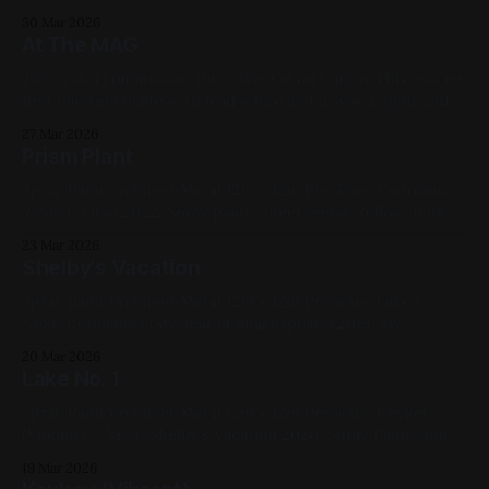
Fluorescent, Medium Works
30 Mar 2026
At The MAG
This was a commission 11in x 14in Oil on Canvas This was my
first painting made with lead white and it was a night and
day difference from titanium and zinc whites. Extremely
27 Mar 2026
nice to work with. I can see why painters fought tooth and
Prism Plant
nail over its removal as
Spray Paint on Sheet Metal 12in x 12in Previous: Coriolanus
/ Next: Ohio 2022, Spray paint, Sheet metal, Yellow, Pink,
Blue, White, Geometric, Fluorescent, Medium Works
23 Mar 2026
Shelby's Vacation
Spray paint on Sheet Metal 12in x 12in Previous: Lake 1 /
Next: Coriolanus (My Year of Shakespeare) 2019, My
Favorites, Studies, Cityscapes, Commissions, Yellow, Pink,
20 Mar 2026
Blue, Black
Lake No. 1
Spray Paint on Sheet Metal 12in x 12in Previous: Keykey
(Vibrant) / Next: Shelby's Vacation 2020, Spray Paint, Sheet
Metal, Red, Black, Pink, Blue, Landscapes, Medium Works
19 Mar 2026