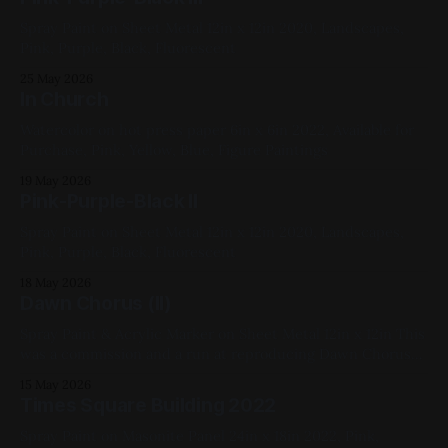
Spray Paint on Sheet Metal 12in x 12in 2020, Landscapes,
Pink, Purple, Black, Fluorescent
25 May 2026
In Church
Watercolor on hot press paper 6in x 6in 2022, Available for
Purchase, Pink, Yellow, Blue, Figure Paintings
19 May 2026
Pink-Purple-Black II
Spray Paint on Sheet Metal 12in x 12in 2020, Landscapes,
Pink, Purple, Black, Fluorescent
18 May 2026
Dawn Chorus (II)
Spray Paint & Acrylic Marker on Sheet Metal 12in x 12in This
was a commission and a run at reproducing Dawn Chorus
2020, Blue, Pink, Green, Yellow, White, Fluorescent,
15 May 2026
Landscape
Times Square Building 2022
Spray Paint on Masonite Panel 24in x 18in 2022, Pink,