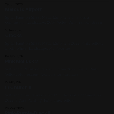
29 Jun 2026
Melodi's Airport
Spray Paint on Sheet Metal 12in x 12in This was a
commission Landscape, 2019, Violet, Pink, Yellow, Green
16 Jun 2026
Cracks
Spray Paint on Sheet Metal 12in x 12in 2022, Pink, Yellow,
Black, White, Landscape, My Favorites
04 Jun 2026
Pink Mollusk 2
Watercolor & Ink on Paper 6in x 6in 2022, Snails, Pink,
Yellow, Fluorescent, Available for Purchase
27 May 2026
In Church II
Watercolor on Canvas 12in x 12in This was a commission
2022, Figure Painting, Pink, Blue, Yellow
26 May 2026
Pink-Purple-Black III