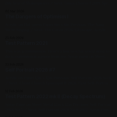
(My Year of Shakespeare) / Next: Dawn Chorus I 2019, Spray
paint, Sheet metal, Yellow, Pink, Blue, Black, White,
02 Mar 2026
Geometric, Fluorescent, Medium Works
The Dangers of Optimism I
Acrylic on Hot-press Paper 6in x 6in Previous: The Song
We're Singing / Next: Hot Cocoa 2026, Cityscape, Acrylic,
Pink, Red, Yellow, Black, Available for Purchase, Paper, Small
25 Feb 2026
Works, Fluorescent
Test Pattern 2021
This was a commission. Here's a link to what you'd need to
do to commission a piece from me. Spray paint on Sheet
metal 12in x 12in Previous: West Side Story (My Year of
23 Feb 2026
Shakespeare) / Next: The Song We're Singing 2021,
Self Portrait 2026 #7
Geometric, Commissions, Fluorescent,
Acrylic on Panel 12in x 12in Previous: Self Portrait 2026 No 6
/ Next: Christ Church Episcopal II 2026, First Self-Portrait
Series, Black, White, Pink, Acrylic, Panel, Available for
12 Feb 2026
Purchase, Figure Painting
Test Pattern 2022 mk II (Decay Spectrum)
Spray Paint on Sheet Metal 12in x 12in Previous: Self Portrait
2026 No 5 / Next: Self Portrait 2026 No 6 2022, Spray Paint,
Sheet Metal, Medium Works, Abstracts, Red, Yellow, Green,