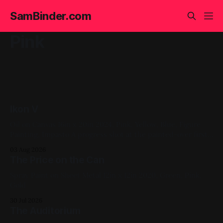
SamBinder.com
Pink
Ikon V
Oil on Canvas 16in x 20in 2024, Pink, Yellow, Blue, Figure
Painting, Impasto A progress shot at the painted-over first
attempt for this one
03 Aug 2026
The Price on the Can
Spray Paint on Sheet Metal 12in x 12in 2020, Green, Pink,
Gold
30 Jul 2026
The Auditorium