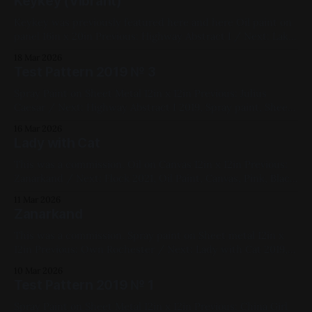
Keykey (Vibrant)
Keykey was previously featured here and here Oil paint on
panel 16in x 20in Previous: Highway Abstract I / Next: Lake
No. 1 2018, Cats, Oil Paint, Panel, Impasto, Yellow, Blue,
18 Mar 2026
Pink, Violet, Red, Green, Fluorescent, Medium Works
Test Pattern 2019 № 3
Spray Paint on Sheet Metal 12in x 12in Previous: Julius
Caesar / Next: Highway Abstract I 2019, Spray paint, Sheet
metal, Yellow, Pink, Blue, Black, White, Geometric,
16 Mar 2026
Fluorescent, Medium Works
Lady with Cat
This was a commission. Oil on Canvas 12in x 12in Previous:
Zanarkand / Next: Flock 2021, Oil Paint, Canvas, Pink, Black,
White, Figure Painting, Cats, Commissions, Medium Works,
11 Mar 2026
My Favorites
Zanarkand
This was a commission. Spray paint on Sheet metal 12in x
12in Previous: Own Rochester / Next: Lady with Cat 2019,
Spray Paint, Sheet Metal, Yellow, White, Black, Pink,
10 Mar 2026
Landscape, Commissions, Medium Works, My Favorites
Test Pattern 2019 № 1
Spray Paint on Sheet Metal 12in x 12in Previous: China Girl