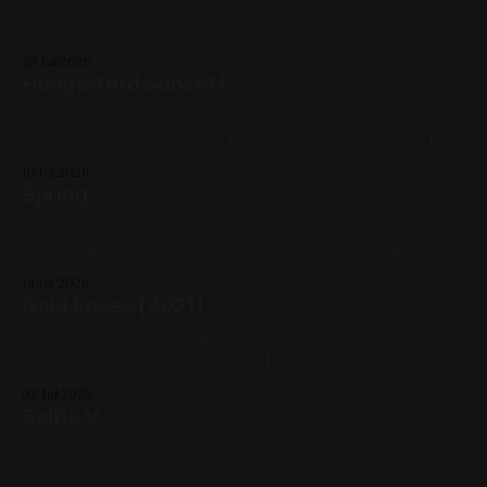
Oil on Canvas; 12in x 12in 2020, Rochester NY, Pink, Blue,
Black, Cityscape
23 Jul 2026
Hungerford Sunset I
Aquarelle Pencils & India Ink on Cold Press Paper 12in x 12in
Based on a photo by Lucinda Storms 2020, Cityscapes, Pink,
Yellow, Blue, Violet, Black
16 Jul 2026
Spring
Spray Paint and Acrylic Marker on Sheet Metal 12in x 12in
2020, Commissions, Landscapes, Yellow, Black, Blue, Pink
14 Jul 2026
Gold Roses [2021]
Spray Paint on Reclaimed IKEA Panel 55in x 40in I made
this to take headshots for LinkedIn when I was job hunting.
2021, Gold, Black, Pink
08 Jul 2026
Selfie V
Spray Paint on Sheet Metal 12in x 12in 2022, Figure Painting,
Blue, Pink, Impasto