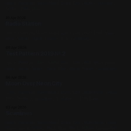
Spray Paint on Sheet Metal 12in x 12in 2020, Cityscape,
Yellow, Pink, Blue
10 Apr 2026
Radio Station
Spray Paint on Sheet Metal 12in x 12in 2020, Pink, Violet,
Blue, Yellow, Black, Fluorescent, Landscape
09 Apr 2026
Test Pattern 2019 № 2
Spray Paint on Sheet Metal 12in x 12in 2019, Spray paint,
Sheet metal, Yellow, Pink, Blue, Black, White, Geometric,
Fluorescent, Medium Works
06 Apr 2026
Moon Over Neon City
Spray Paint on Sheet Metal 12in x 12in 2020, Pink, Yellow,
Blue, White, Cityscapes, Available for Purchase
03 Apr 2026
Scanlines
Spray Paint on Sheet Metal 12in x 12in 2020, Spray paint,
Sheet metal, Yellow, Pink, Blue, Black, White, Geometric,