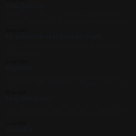
Gold Flowers I
Oil & Acrylic on Decoupaged Panel 12in x 12in 2026, Red,
Pink, Gold, White, Black, Fluorescent Available for Purchase
29 Apr 2026
Forgotten Coast III (Furthest Point)
Spray Paint on Sheet Metal 12in x 12in 2019, Blue, Yellow,
Pink, Landscape
27 Apr 2026
Daybreak
Spray Paint & Acrylic Marker on Canvas 16in x 20in 2020,
Available, Blue, White, Pink, Yellow, Cityscape, My Favorites
17 Apr 2026
Forgotten Coast I
Spray Paint on Sheet Metal 12in x 12in Not to sound like the
single weirdest person on earth but I miss working with
harsh solvents. That water was done by layering blue paints
13 Apr 2026
and then blasting it with pressurized acetone/cap cleaner,
Auckland
then moving it around with silicone spatulas. 2019,