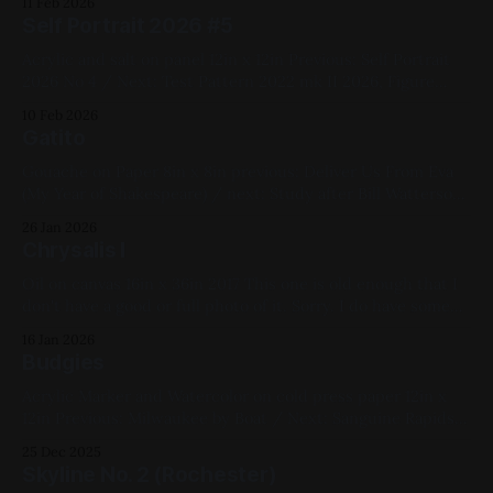
11 Feb 2026
Blue, Pink, Violet, White, Geometric
Self Portrait 2026 #5
Acrylic and salt on panel 12in x 12in Previous: Self Portrait
2026 No 4 / Next: Test Pattern 2022 mk II 2026, Figure
Painting, Yellow, Pink, Blue, White, Acrylic, Panel, First Self-
10 Feb 2026
Portrait Series, Available for Purchase, Medium Works
Gatito
Gouache on Paper 8in x 8in previous: Deliver Us From Eva
(My Year of Shakespeare) / next: Study after Bill Watterson
No. 3 2021, Watercolor, Paper, Small Works, Yellow, Green,
26 Jan 2026
Pink, Violet, White, Black, Cats, Impasto
Chrysalis I
Oil on canvas 16in x 36in 2017 This one is old enough that I
don't have a good or full photo of it. Sorry. I do have some
ok WIP shots of it though: Previous: Hummingbirds / Next:
16 Jan 2026
10 Things I Hate About You 2018 and earlier, Oil Paint,
Budgies
Acrylic Marker and Watercolor on cold press paper 12in x
12in Previous: Milwaukee by Boat / Next: Sanguine Rapids
2021, Mixed Media, Paper, Medium Works, Blue, Pink,
25 Dec 2025
White, Animals, Linework Bird Series
Skyline No. 2 (Rochester)