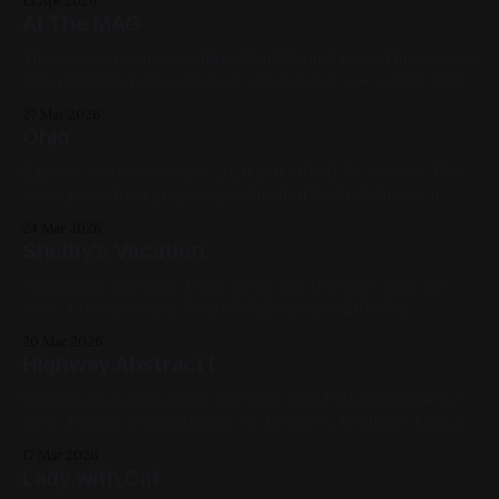
13 Apr 2026
and then blasting it with pressurized acetone/cap cleaner,
At The MAG
then moving it around with silicone spatulas. 2019,
This was a commission 11in x 14in Oil on Canvas This was my
first painting made with lead white and it was a night and
day difference from titanium and zinc whites. Extremely
27 Mar 2026
nice to work with. I can see why painters fought tooth and
Ohio
nail over its removal as
Caption written summer 2020 and edited for context This
was a piece for a project spearheaded by Cody James, a
former bandmate of mine, where each art piece was based
24 Mar 2026
on a 60s counterculture song; I chose Crosby Stills Nash &
Shelby's Vacation
Young’s “Ohio”. That song was about the Kent
Spray paint on Sheet Metal 12in x 12in Previous: Lake 1 /
Next: Coriolanus (My Year of Shakespeare) 2019, My
Favorites, Studies, Cityscapes, Commissions, Yellow, Pink,
20 Mar 2026
Blue, Black
Highway Abstract I
Oil on Canvas 20in x 16in Previous: Test Pattern 2019 #3 /
Next: Keykey (Vibrant) 2017, My Favorites, Oil Paint, Canvas,
Blue, White, Red, Green, Black, Abstract, Landscapes,
17 Mar 2026
Medium Works
Lady with Cat