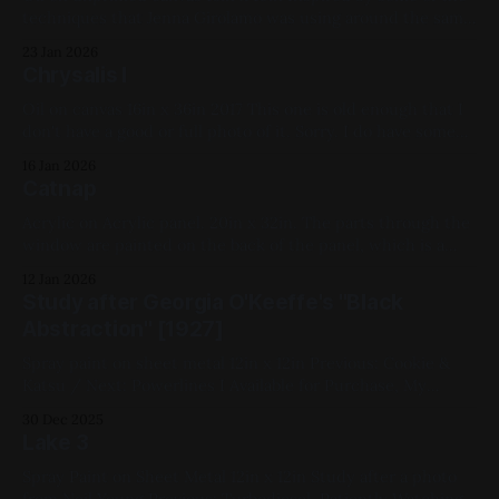
techniques that Jenna Girolamo was using around the same
time. Previous: Secretary Bird / Next: Deliver Us From Eva
23 Jan 2026
(My Year of Shakespeare) Available for Purchase, My
Chrysalis I
Favorites, 2022, Oil Paint, Canvas, Medium Works, Red,
Yellow, Blue, White, Geometric,
Oil on canvas 16in x 36in 2017 This one is old enough that I
don't have a good or full photo of it. Sorry. I do have some
ok WIP shots of it though: Previous: Hummingbirds / Next:
16 Jan 2026
10 Things I Hate About You 2018 and earlier, Oil Paint,
Catnap
Acrylic on Acrylic panel. 20in x 32in. The parts through the
window are painted on the back of the panel, which is a
neat effect. Cat is my parents' former cat, who passed
12 Jan 2026
shortly after this portrait was painted. Previous: Kiss Me
Study after Georgia O'Keeffe's "Black
Kate (1953) / Next: Bill Watterson Study I
Abstraction" [1927]
Spray paint on sheet metal 12in x 12in Previous: Cookie &
Katsu / Next: Powerlines I Available for Purchase, My
Favorites, 2020, Spray Paint, Sheet Metal, Medium Works,
30 Dec 2025
White, Black, Studies
Lake 3
Spray Paint on Sheet Metal 12in x 12in Study after a photo
from Neil Yeung Previous: Turbodiesel, Patiently Watching