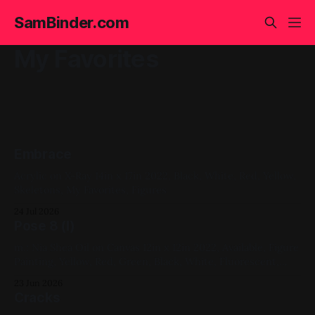
SamBinder.com
My Favorites
Embrace
Acrylic on X-Ray 14in x 17in 2022, Black, White, Red, Yellow,
Skeletons, My Favorites, Figures
24 Jul 2026
Pose 8 (I)
m.: Nia Shea Oil on Canvas 12in x 12in 2022, Available, Figure
Painting, Yellow, Red, Green, Black, White, Fluorescent,
Favs
23 Jun 2026
Cracks