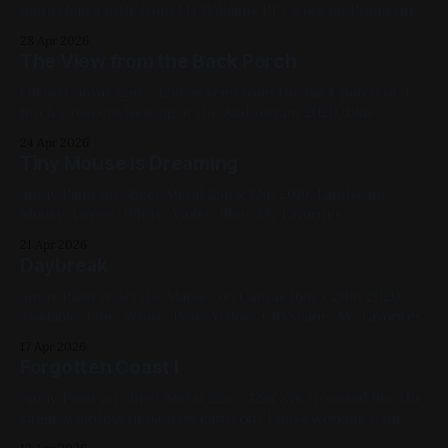
more than a little from J H Williams III's work on Promethea.
2022, Red, Green, Blue, Yellow, White, Black, Geometric,
28 Apr 2026
Studies, My Favorites
The View from the Back Porch
Oil on Canvas 12in x 12in as seen from the back porch of 3
Birch Crescent looking at the Auditorium 2020, Blue,
White, Yellow, Black, Cityscapes, My Favorites
24 Apr 2026
Tiny Mouse is Dreaming
Spray Paint on Sheet Metal 12in x 12in 2019, Landscape,
Mouse, Green, White, Violet, Blue, My Favorites
21 Apr 2026
Daybreak
Spray Paint & Acrylic Marker on Canvas 16in x 20in 2020,
Available, Blue, White, Pink, Yellow, Cityscape, My Favorites
17 Apr 2026
Forgotten Coast I
Spray Paint on Sheet Metal 12in x 12in Not to sound like the
single weirdest person on earth but I miss working with
harsh solvents. That water was done by layering blue paints