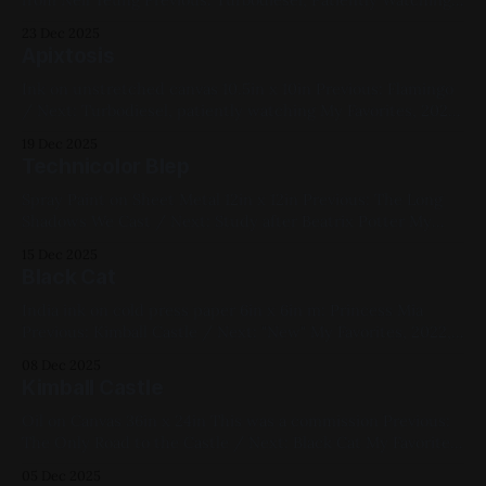
/ Next: Milwaukee by Boat My Favorites, 2020, Spray Paint,
23 Dec 2025
Sheet Metal, Medium Works, Yellow, Blue, Black,
Apixtosis
Landscapes
Ink on unstretched canvas 10.5in x 10in Previous: Flamingo
/ Next: Turbodiesel, patiently watching My Favorites, 2022,
Ink, Canvas, Small Works, Abstracts, Red, Yellow, Blue,
19 Dec 2025
White, Black, Geometric, Chromatic Abberation
Technicolor Blep
Spray Paint on Sheet Metal 12in x 12in Previous: The Long
Shadows We Cast / Next: Study after Beatrix Potter My
Favorites, 2022, Spray Paint, Sheet Metal, Medium Works,
15 Dec 2025
Red, Blue, Cats
Black Cat
India ink on cold press paper 6in x 6in m: Princess Mia
Previous: Kimball Castle / Next: "New" My Favorites, 2022,
Ink, Paper, Small Works, Red, Yellow, Blue, White, Black,
08 Dec 2025
Cats, Chromatic Abberation
Kimball Castle
Oil on Canvas 36in x 24in This was a commission Previous:
The Only Road to the Castle / Next: Black Cat My Favorites,
2022, Oil Paint, Canvas, Large Works, Commissions, Red,
05 Dec 2025
Yellow, Green, Blue, Violet, Landscapes