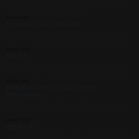
Spray Paint on Sheet Metal 12in x 12in 2022, Pink, Yellow,
Black, White, Landscape, My Favorites
04 Jun 2026
Rochester from Cobbs Hill
Oil on Canvas 24in x 8in 2026, Fluorescent, Cityscape,
Impasto, Purple, Red, Pink, Yellow, White, Black, Rochester
Available for Purchase, My Favorites The photo is only kind
08 May 2026
of doing it justice – in particular, they fail to capture the
Impact
opera pink and the fluorescent violet, both in the sky,
simultaneously. Here&
Oil on canvas 10.5in x 10.5in x 10.5in 2022, Available, Black,
Violet, Green, Red, Yellow, Abstract, Impasto, My Favorites
07 May 2026
Forgotten Coast IV (Last Known
Photograph)
Depicting a scene from Jeff Vandermeer's Acceptance.
Accidentally titled ironically as it was the last photo I took
before dropping my phone in a giant puddle after I went
04 May 2026
out to have a cigarette post-painting. Don't smoke. Spray
Yggdrasil
Paint on Sheet Metal 12in x 12in
Oil on Canvas 12in x 12in This was a commission that pulled