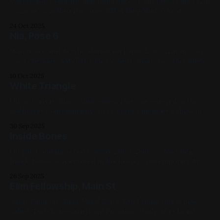
Watercolor, Gouache, and India Ink on Cold Press Paper 12in
x 12in m.: Nia Shea Previous: RM-4 Ring Mod / Next:
Sketchbook 2023 Available for Purchase, My Favorites, 2022,
24 Oct 2025
Ink, Watercolor, Paper, Medium Works, Yellow, Blue, White,
Nia, Pose 6
Black, Impasto, Figure Paintings
Watercolor and Acrylic Marker on Paper 12in x 12in m.: Nia
Shea Previous: AM/FM Tuner / Next: drop your shoulders
logo Available for Purchase, My Favorites, 2022, Watercolor,
10 Oct 2025
Paper, Medium Works, Yellow, Blue, White, Figure Paintings
White Triangle
Oil on Canvas 30in x 30in (sides) This was entered in the
Rochester Contemporary Arts Center's member's show in
2024 Previous: They Scratched Up Your Rug? / Next: Study
30 Sep 2025
after Jeff Masamori's Sunset District photo Available for
Inside Bones
Purchase, My Favorites, 2019, Oil Paint, Canvas, Large
Oil paint and pastel on Canvas 24in x 28in m.: Nia Shea
Inside Bones was entered in Rochester Contemporary Art
Center's 2022 show Previous: FauxCo WAT / Next: Luddite
26 Sep 2025
Amplifiers logo Available for Purchase, 2022, Oil Paint,
Elim Fellowship, Main St
Canvas, Large Works, Red, Yellow, Blue, White, Figure
Paintings, RoCo Members Show
Spray Paint on Sheet Metal 12in x 12in I think this is now
called "Dutch" or something Previous: Study after Grant