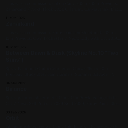
This was a commission. Oil on Canvas 12in x 12in Previous:
Zanarkand / Next: Flock 2021, Oil Paint, Canvas, Pink, Black,
White, Figure Painting, Cats, Commissions, Medium Works,
11 Mar 2026
My Favorites
Zanarkand
This was a commission. Spray paint on Sheet metal 12in x
12in Previous: Own Rochester / Next: Lady with Cat 2019,
Spray Paint, Sheet Metal, Yellow, White, Black, Pink,
10 Mar 2026
Landscape, Commissions, Medium Works, My Favorites
Between Dawn & Dusk (Skyline No. 10 "Two
Suns")
Spray Paint and Graffiti Marker on Canvas 16in x 20in
Previous: Study after Sam Horine's "Summer Solstice" /
Next: Antony & Cleopatra 2019, Spray Paint, Acrylic Paint,
06 Mar 2026
White, Purple, Yellow, Red, Blue, Cityscape, Impasto,
Balance
Available for Purchase, Canvas, Medium Works, Mixed
Media, My Favorites
Spray paint on sheet metal 12in x 12in Previous: Ingrid the
Cat / Next: Self Portrait 2026 No. 1 2020, Spray Paint, Sheet
Metal, Medium Works, Red, Yellow, Blue, Black, Landscapes,
03 Feb 2026
My Favorites
Orbit
Oil on unprimed canvas 16in x 10in Inspired by some of the