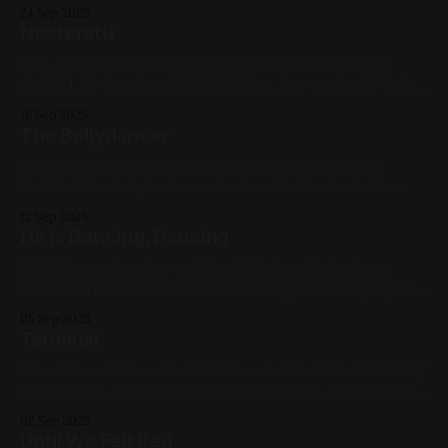
Haffner's Endless Summer / Next: FauxCo WAT Available for
24 Sep 2025
Purchase, My Favorites, 2022, Spray Paint, Sheet Metal,
Nosferatu
Medium Works, Abstracts, Yellow, White, Black, Cityscapes
8in x 10in Oil on Canvas Previous: Short Order / Next:
Anthill I My Favorites, 2022, Oil Paint, Canvas, Small Works,
Blue, White, Impasto, Figure Paintings
16 Sep 2025
The Bellydancer
Oil paint and pastel on Canvas 24in x 32in m.: Tamara
Drossart The Bellydancer was entered in the Rochester
Contemporary Art Center's 2023 show. Previous: EHX Grain
12 Sep 2025
Fuzz Tau / Next: Short Order Available for Purchase, My
He is Dancing, Dancing
Favorites, 2022, Oil Paint, Canvas, Large Works, Abstracts,
Red, Yellow, Green, Blue,
Oil & Charcoal on Canvas 24in x 24in Special thanks to
Marianna Hersko & Joanna Davis-McElligatt for helping me
get this one across the finish line. This was my 2025 entry
05 Sep 2025
at the Rochester Contemporary Arts Center Members
Terminal
Show. Previous: Scaffolding Point / Next: The Chemist
Available for Purchase - currently
Oil on Canvas 20in x 16in 2021 Previous: Until We Felt Red /
Next: Better, Brighter Available for Purchase, My Favorites,
2021, Oil Paint, Canvas, Large Works, Abstracts, Green,
02 Sep 2025
White, Black, Impasto
Until We Felt Red