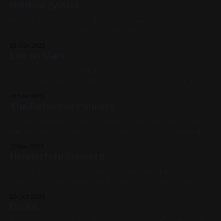
Untitled (Vista)
Oil on Canvas 18in x 36in Previous: Scarlet Ibis / Next: Alley
Cat 2021, Abstract, Landscape, Red, Blue, White, Oil Paint,
Canvas, Large Works, My Favorites
28 Nov 2025
Life on Mars
Oil on Canvas 16in x 36in Previous: Klon Tone F*ckler /
Next: Got It 2019, Red, Blue, White, Oil Paint, Canvas, Large
Works, Abstracts, Landscapes, My Favorites
21 Nov 2025
The Detective Ponders
Acrylic on Panel 12in x 12in Previous: Investigation / Next:
Cat Toys My Favorites, 2024, Acrylic Paint, Panel, Medium
Works, Yellow, Blue, Cats
17 Nov 2025
Hungerford Sunset II
Oil on Canvas 12in x 12in study of a photo by Lucinda
Storms Previous: Ghost City II (Madtown) / Next: DNE
DFX99 Space Station My Favorites, 2020, Oil Paint, Canvas,
29 Oct 2025
Medium Works, Red, Yellow, Blue, Violet, Black, Cityscapes,
Doubt
Studies