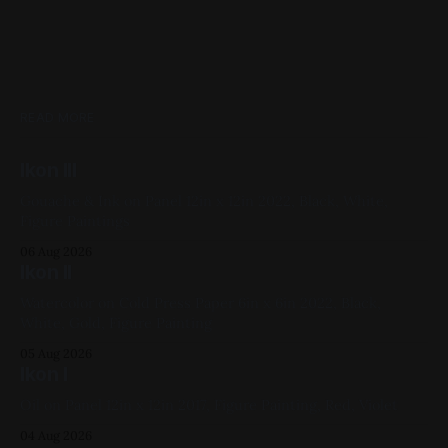
READ MORE
Ikon III
Gouache & Ink on Panel 12in x 12in 2022, Black, White,
Figure Paintings
06 Aug 2026
Ikon II
Watercolor on Cold Press Paper 6in x 6in 2022, Black,
White, Gold, Figure Painting
05 Aug 2026
Ikon I
Oil on Panel 12in x 12in 2017, Figure Painting, Red, Violet
04 Aug 2026