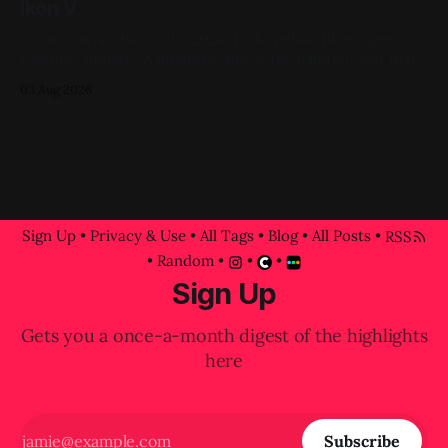
Ikon V
Oil on Canvas 16in x 20in 2024, Pink, Yellow, Blue, Figure
Painting, Impasto A progress shot at the painted-over first
attempt for this one
03 Aug 2026
Sign Up
•
Privacy & Use
•
All Tags
•
Blog
•
All Posts
•
RSS
•
Random
•
•
•
Sign Up
Gets you a once-a-month digest of the highlights
here
Subscribe