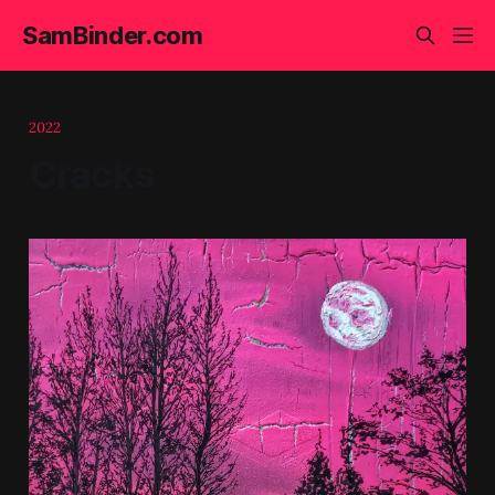
SamBinder.com
2022
Cracks