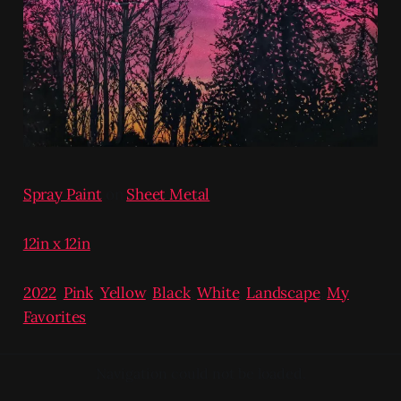
Spray Paint
on
Sheet Metal
12in x 12in
2022
,
Pink
,
Yellow
,
Black
,
White
,
Landscape
,
My
Favorites
Navigation could not be loaded.