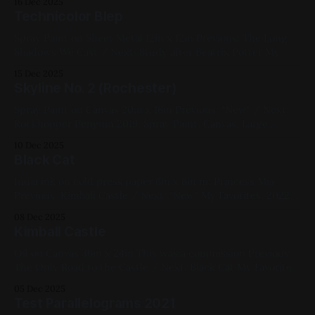
16 Dec 2025
Studies
Technicolor Blep
Spray Paint on Sheet Metal 12in x 12in Previous: The Long
Shadows We Cast / Next: Study after Beatrix Potter My
Favorites, 2022, Spray Paint, Sheet Metal, Medium Works,
15 Dec 2025
Red, Blue, Cats
Skyline No. 2 (Rochester)
Spray Paint on Canvas 20in x 16in Previous: "New" / Next:
Rockhopper Penguin 2019, Spray Paint, Canvas, Large
Works, Yellow, Blue, Pink, Cityscapes
10 Dec 2025
Black Cat
India ink on cold press paper 6in x 6in m: Princess Mia
Previous: Kimball Castle / Next: "New" My Favorites, 2022,
Ink, Paper, Small Works, Red, Yellow, Blue, White, Black,
08 Dec 2025
Cats, Chromatic Abberation
Kimball Castle
Oil on Canvas 36in x 24in This was a commission Previous:
The Only Road to the Castle / Next: Black Cat My Favorites,
2022, Oil Paint, Canvas, Large Works, Commissions, Red,
05 Dec 2025
Yellow, Green, Blue, Violet, Landscapes
Test Parallelograms 2021