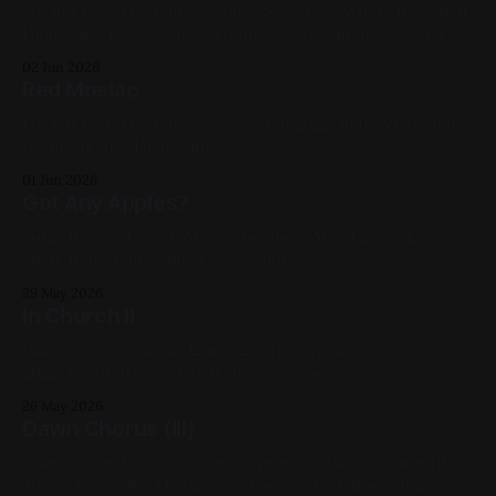
Oil and Pastel on Canvas 24in x 24in 2022, White, Blue, Red,
Landscape This was painted for a contest (didn't win, c'est
la vie) and painted over into He Is Dancing
02 Jun 2026
Red Mosiac
Oil and Pastel on Canvas 16in x 30in 2022, Red, White, Blue,
Green, Yellow, Landscape
01 Jun 2026
Got Any Apples?
Spray Paint & Graffiti Marker on Sheet Metal 12in x 12in
2020, Blue, Yellow, Black, Cityscape
29 May 2026
In Church II
Watercolor on Canvas 12in x 12in This was a commission
2022, Figure Painting, Pink, Blue, Yellow
26 May 2026
Dawn Chorus (III)
A second try to re-capture the magic of Dawn Chorus (I)
36in x 30in x 18in Oil Paint on Canvas 2023, Black, Blue,