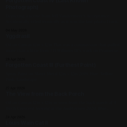
Forgotten Coast IV (Last Known
Photograph)
Depicting a scene from Jeff Vandermeer's Acceptance.
Accidentally titled ironically as it was the last photo I took
before dropping my phone in a giant puddle after I went
04 May 2026
out to have a cigarette post-painting. Don't smoke. Spray
Yggdrasil
Paint on Sheet Metal 12in x 12in
Oil on Canvas 12in x 12in This was a commission that pulled
more than a little from J H Williams III's work on Promethea.
2022, Red, Green, Blue, Yellow, White, Black, Geometric,
28 Apr 2026
Studies, My Favorites
Forgotten Coast III (Furthest Point)
Spray Paint on Sheet Metal 12in x 12in 2019, Blue, Yellow,
Pink, Landscape
27 Apr 2026
The View from the Back Porch
Oil on Canvas 12in x 12in as seen from the back porch of 3
Birch Crescent looking at the Auditorium 2020, Blue,
White, Yellow, Black, Cityscapes, My Favorites
24 Apr 2026
Louis Wain Cat II