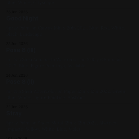
Blue, White, Cityscape
26 Jun 2026
Good Night
Spray Paint on Canvas 16in x 20in 2021, Blue, Red, White,
Black, Landscape
25 Jun 2026
Pose 8 (III)
m.: Nia Shea Aquapasto Watercolor on X-Ray 6.5in x 5in
2022, Blue, Figure Paintings, Available
24 Jun 2026
Pose 8 (II)
m.: Nia Shea Watercolor on Paper 12in x 12in 2022, Green,
Blue, White, Figure Painting, Abstract
22 Jun 2026
Stray
Spray Paint on Sheet Metal 12in x 12in 2022, Abstract,
Impasto, Yellow, White, Blue, Violet
18 Jun 2026