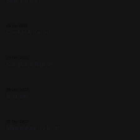
Blue Forms I
Oil on panel 12in x 12in First piece of the year. Previous: The
Taming of the Shrew (1967) / Next: Echo 2026, Blue, Yellow,
Abstracts, Geometric, Oil Paint, Panel, Available for
05 Jan 2026
Purchase, Medium Works
Cookie & Katsu
Watercolor/Watercolor pencil on cold press paper 10in x
6in This was a commission for my friend Connie; she had it
made into a flag: the Cats inspect the flag Previous:
29 Dec 2025
Sanguine Rapids / Next: Black Abstraction [study] 2022,
Sanguine Rapids
Watercolor, Paper, Small Works, Commissions, Blue, White,
Black, Cats
60in x 48in Oil on canvas Not a new photo for this one,
unfortunately; the piece is prohibitively large to
photograph. Some progress photos: Previous: Budgies /
26 Dec 2025
Next: Cookie & Katsu Available for Purchase, 2024, Oil Paint,
Budgies
Canvas, Large Works, Red, Yellow, Blue, Violet, Landscapes
Acrylic Marker and Watercolor on cold press paper 12in x
12in Previous: Milwaukee by Boat / Next: Sanguine Rapids
2021, Mixed Media, Paper, Medium Works, Blue, Pink,
25 Dec 2025
White, Animals, Linework Bird Series
Milwaukee by Boat
Spray paint on Sheet Metal 12in x 12in From a photo by