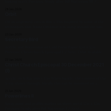
looking north Previous: Study after Bill Watterson III /
Next: Test Pattern 2022 MK I 2022, Spray Paint, Sheet
28 Jan 2026
Metal, Red, White, Yellow, Blue, Cityscape, Medium Works
Orbit
Oil on unprimed canvas 16in x 10in Inspired by some of the
techniques that Jenna Girolamo was using around the same
time. Previous: Secretary Bird / Next: Deliver Us From Eva
23 Jan 2026
(My Year of Shakespeare) Available for Purchase, My
Secretary Bird
Favorites, 2022, Oil Paint, Canvas, Medium Works, Red,
Yellow, Blue, White, Geometric,
Acrylic and Watercolor on Cold Press Paper 12in x 12in
Previous: Christchurch Episcopal I / Next: Orbit Available
for Purchase, 2021, Mixed Media, Paper, Medium Works,
22 Jan 2026
Red, Blue, White, Animals, Linework Bird Series
Christ Church Episcopal 30 December 2021
(I)
Acrylic on X-Ray 14in x 17in When backlit, the content of the
X-ray shows through. Ideally this can be mounted on a
lightbox or window. Previous: Study after Bill Watterson II /
21 Jan 2026
Next: Secretary Bird 2021, Acrylic Paint, X-Ray, Large Works,
Powerlines II
Red, Yellow, Blue, White, Black, Cityscapes
Spray paint and graffiti marker on sheet metal 12in x 12in
Previous: Study after Bill Watterson I / Next: