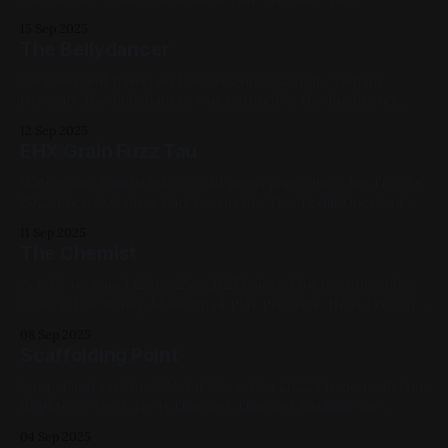
Bellydancer / Next: Nosferatu Available for Purchase, 2025,
15 Sep 2025
Acrylic Paint, Panel, Medium Works, Yellow, Blue, Cats
The Bellydancer
Oil paint and pastel on Canvas 24in x 32in m.: Tamara
Drossart The Bellydancer was entered in the Rochester
Contemporary Art Center's 2023 show. Previous: EHX Grain
12 Sep 2025
Fuzz Tau / Next: Short Order Available for Purchase, My
EHX Grain Fuzz Tau
Favorites, 2022, Oil Paint, Canvas, Large Works, Abstracts,
Red, Yellow, Green, Blue,
Watercolor & india ink on cold press paper 6in x 6in For the
2022 Roco 6x6 show Part two in the This Pedal Does Not
Exist series I'm going to write these in a way that if any
11 Sep 2025
enterprising engineers at (ehx? boss/roland? red panda?)
The Chemist
wanna try
Acrylic on panel 12in x 12in 2025 Painted for my upcoming
class at the Strong Museum of Play Previous: He Is Dancing,
Dancing / Next: Nascent 2025, Acrylic Paint, Panel,
08 Sep 2025
Medium Works, Yellow, Blue, Pink, Cats
Scaffolding Point
Spray Paint on Sheet Metal 12in x 12in 2022 Previous: Better,
Brighter / Next: He Is Dancing, Dancing Available for
Purchase, My Favorites, 2022, Spray Paint, Sheet Metal,
04 Sep 2025
Medium Works, Abstracts, Red, Yellow, Blue, Fluorescent