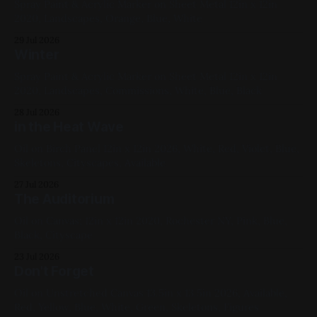
Spray Paint & Acrylic Marker on Sheet Metal 12in x 12in
2020, Landscapes, Orange, Blue, White
29 Jul 2026
Winter
Spray Paint & Acrylic Marker on Sheet Metal 12in x 12in
2020, Landscapes, Commissions, White, Blue, Black
28 Jul 2026
in the Heat Wave
Oil on Birch Panel 12in x 12in 2026, White, Red, Violet, Blue,
Skeletons, Cityscapes, Available
27 Jul 2026
The Auditorium
Oil on Canvas; 12in x 12in 2020, Rochester NY, Pink, Blue,
Black, Cityscape
23 Jul 2026
Don't Forget
Oil on Unstretched Canvas 13.5in x 13.5in 2026, Available,
Red, Yellow, Blue, White, Green, Skeletons, Figures