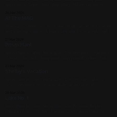
Sheet metal, Yellow, Pink, Blue, Black, White, Geometric,
Fluorescent, Medium Works
30 Mar 2026
At The MAG
This was a commission 11in x 14in Oil on Canvas This was my
first painting made with lead white and it was a night and
day difference from titanium and zinc whites. Extremely
27 Mar 2026
nice to work with. I can see why painters fought tooth and
Prism Plant
nail over its removal as
Spray Paint on Sheet Metal 12in x 12in Previous: Coriolanus
/ Next: Ohio 2022, Spray paint, Sheet metal, Yellow, Pink,
Blue, White, Geometric, Fluorescent, Medium Works
23 Mar 2026
Shelby's Vacation
Spray paint on Sheet Metal 12in x 12in Previous: Lake 1 /
Next: Coriolanus (My Year of Shakespeare) 2019, My
Favorites, Studies, Cityscapes, Commissions, Yellow, Pink,
20 Mar 2026
Blue, Black
Lake No. 1
Spray Paint on Sheet Metal 12in x 12in Previous: Keykey
(Vibrant) / Next: Shelby's Vacation 2020, Spray Paint, Sheet
Metal, Red, Black, Pink, Blue, Landscapes, Medium Works