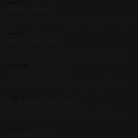
19 Mar 2026
Keykey (Vibrant)
Keykey was previously featured here and here Oil paint on
panel 16in x 20in Previous: Highway Abstract I / Next: Lake
No. 1 2018, Cats, Oil Paint, Panel, Impasto, Yellow, Blue,
18 Mar 2026
Pink, Violet, Red, Green, Fluorescent, Medium Works
Highway Abstract I
Oil on Canvas 20in x 16in Previous: Test Pattern 2019 #3 /
Next: Keykey (Vibrant) 2017, My Favorites, Oil Paint, Canvas,
Blue, White, Red, Green, Black, Abstract, Landscapes,
17 Mar 2026
Medium Works
Test Pattern 2019 № 3
Spray Paint on Sheet Metal 12in x 12in Previous: Julius
Caesar / Next: Highway Abstract I 2019, Spray paint, Sheet
metal, Yellow, Pink, Blue, Black, White, Geometric,
16 Mar 2026
Fluorescent, Medium Works
Port Kembla Steelworks
This was a commission. Spray Paint & Graffiti Marker on
Sheet Metal 12in x 12in Previous: Flock / Next: Julius Caesar
[1953] 2021, Spray Paint, Sheet Metal, Commissions, Black,
13 Mar 2026
Blue, Yellow, White, Cityscape
Own Rochester