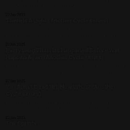
Available for Purchase, 2024, Oil Paint, Canvas, Medium
Works, Abstracts, Red, Blue, Pink, Impasto, Fluorescent,
27 Jan 2025
Another Cycle Series
There Is A Light (Another Cycle series)
12x12 acrylic on panel Previous: Modulated / Next: Not A
Riddle Available for Purchase, 2024, Acrylic Paint, Panel,
Medium Works, Abstracts, Yellow, Blue, White, Another
27 Jan 2025
Cycle Series
Everything That Has Happened Before Will
Happen Again (Another Cycle series)
12x12 acrylic on panel Previous: You Are More Than Your Bad
Choices / Next: Offering Available for Purchase, 2024,
Acrylic Paint, Panel, Medium Works, Abstracts, Red, Yellow,
27 Jan 2025
Blue, White, Black, Another Cycle Series, Chromatic
You Aren't Dead Yet; Now What? (Another
Abberation
Cycle series)
12x12 pastel and ink on panel Previous: Signal Repeater /
Next: Satellite 2024, Mixed Media, Panel, Medium Works,
Abstracts, Yellow, Blue, White, Black, Another Cycle Series
27 Jan 2025
The Sprinter