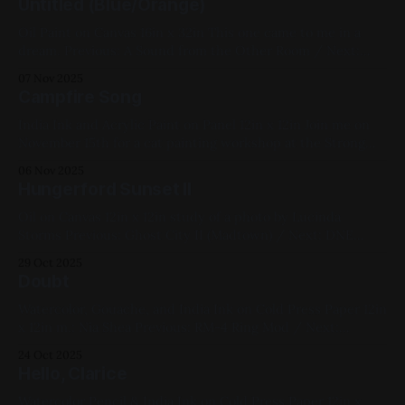
Untitled (Blue/Orange)
Black, Small Works, Acrylic Paint, Paper, 2025
Oil Paint on Canvas 16in x 32in This one came to me in a
dream. Previous: A Sound from the Other Room / Next:
Turbodiesel & Meraki Available for Purchase, 2023, Oil Paint,
07 Nov 2025
Canvas, Large Works, Abstracts, Yellow, Blue, White, Black
Campfire Song
India Ink and Acrylic Paint on Panel 12in x 12in Join me on
November 15th for a cat painting workshop at the Strong
Museum of Play; tickets here. Previous: The Potager /
06 Nov 2025
Next: A Sound from the Other Room 2025, Cats, Ink, Acrylic
Hungerford Sunset II
Paint, Panel, Medium Works, Available for Purchase, Blue,
Oil on Canvas 12in x 12in study of a photo by Lucinda
Storms Previous: Ghost City II (Madtown) / Next: DNE
DFX99 Space Station My Favorites, 2020, Oil Paint, Canvas,
29 Oct 2025
Medium Works, Red, Yellow, Blue, Violet, Black, Cityscapes,
Doubt
Studies
Watercolor, Gouache, and India Ink on Cold Press Paper 12in
x 12in m.: Nia Shea Previous: RM-4 Ring Mod / Next:
Sketchbook 2023 Available for Purchase, My Favorites, 2022,
24 Oct 2025
Ink, Watercolor, Paper, Medium Works, Yellow, Blue, White,
Hello, Clarice
Black, Impasto, Figure Paintings
Watercolor Pencil & India Ink on Cold Press Paper 12in x