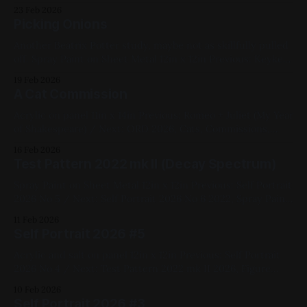
metal 12in x 12in Previous: West Side Story (My Year of
23 Feb 2026
Shakespeare) / Next: The Song We're Singing 2021,
Picking Onions
Geometric, Commissions, Fluorescent,
Another Beatrix Potter study, maybe not as skillfully pulled
off. Spray Paint on Sheet Metal 12in x 12in Previous: Keykey
(Portrait) / Next: Transform Fly 2021, Animals, Black, Blue,
19 Feb 2026
Medium Works, Sheet Metal, Vinyl, Red, Spray Paint,
A Cat Commission
Studies
Acrylic on panel 11in x 14in Previous: Romeo + Juliet (My Year
of Shakespeare) / Next: ORD 2026, Cats, Commissions,
Black, Blue, Yellow, Red, Panel, Acrylic Paint
16 Feb 2026
Test Pattern 2022 mk II (Decay Spectrum)
Spray Paint on Sheet Metal 12in x 12in Previous: Self Portrait
2026 No 5 / Next: Self Portrait 2026 No 6 2022, Spray Paint,
Sheet Metal, Medium Works, Abstracts, Red, Yellow, Green,
11 Feb 2026
Blue, Pink, Violet, White, Geometric
Self Portrait 2026 #5
Acrylic and salt on panel 12in x 12in Previous: Self Portrait
2026 No 4 / Next: Test Pattern 2022 mk II 2026, Figure
Painting, Yellow, Pink, Blue, White, Acrylic, Panel, First Self-
10 Feb 2026
Portrait Series, Available for Purchase, Medium Works
Self Portrait 2026 #3