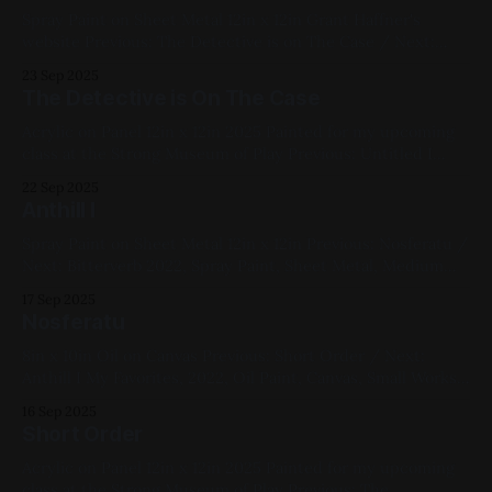
Paintings, RoCo Members Show
Spray Paint on Sheet Metal 12in x 12in Grant Haffner's
website Previous: The Detective is on The Case / Next:
Elim Fellowship, Main St 2020, Spray Paint, Sheet Metal,
23 Sep 2025
Medium Works, Red, Yellow, Green, Blue, Pink, Violet,
The Detective is On The Case
White, Landscapes, Studies
Acrylic on Panel 12in x 12in 2025 Painted for my upcoming
class at the Strong Museum of Play Previous: Untitled I
2022 / Next: Study after Grant Haffner's Endless Summer
22 Sep 2025
Available for Purchase, 2025, Acrylic Paint, Panel, Medium
Anthill I
Works, Yellow, Blue, Cats
Spray Paint on Sheet Metal 12in x 12in Previous: Nosferatu /
Next: Bitterverb 2022, Spray Paint, Sheet Metal, Medium
Works, Abstracts, Red, Yellow, Blue, Pink, White, Cityscapes
17 Sep 2025
Nosferatu
8in x 10in Oil on Canvas Previous: Short Order / Next:
Anthill I My Favorites, 2022, Oil Paint, Canvas, Small Works,
Blue, White, Impasto, Figure Paintings
16 Sep 2025
Short Order
Acrylic on Panel 12in x 12in 2025 Painted for my upcoming
class at the Strong Museum of Play Previous: The