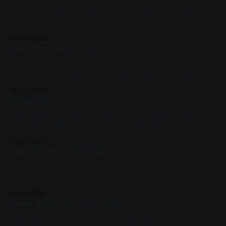
Acrylic on panel 12in x 12in Previous: Self Portrait 2026 No 2
/ Next: Romeo and Juliet (My Year of Shakespeare) 2026,
Acrylic Paint, Black, Red, Yellow, Blue, First Self-Portrait
06 Feb 2026
Series, Medium Works, Panel, Figure Painting, Available for
Self Portrait 2026 #2
Purchase
Acrylic on panel 12in x 12in Previous: Self Portrait 2026 No 1
/ Next: Self Portrait 2026 No 3 2026, First Self-Portrait
Series, Acrylic Paint, Panel, Red, Blue, Black, Yellow, Figure
05 Feb 2026
Painting, Available for Purchase
Balance
Spray paint on sheet metal 12in x 12in Previous: Ingrid the
Cat / Next: Self Portrait 2026 No. 1 2020, Spray Paint, Sheet
Metal, Medium Works, Red, Yellow, Blue, Black, Landscapes,
03 Feb 2026
My Favorites
Test Pattern 2022 MK I
Spray paint and graffiti marker on sheet metal 12in x 12in
Previous: View from Ford St Bridge / Next: Ilyn Peninsula
Dyptich 2022, Spray Paint, Sheet Metal, Medium Works,
29 Jan 2026
Abstracts, Red, Yellow, Green, Blue, White, Black
View from Ford St Bridge
Spray paint on Sheet metal 12in x 12in Depicting Rochester,