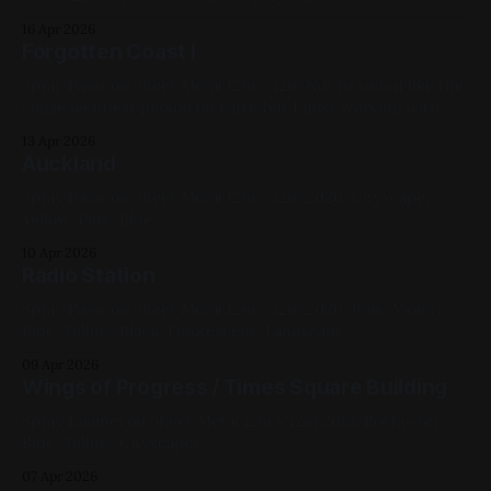
12in x 12in Diptych 2019, Blue, White, Black
16 Apr 2026
Forgotten Coast I
Spray Paint on Sheet Metal 12in x 12in Not to sound like the
single weirdest person on earth but I miss working with
harsh solvents. That water was done by layering blue paints
13 Apr 2026
and then blasting it with pressurized acetone/cap cleaner,
Auckland
then moving it around with silicone spatulas. 2019,
Spray Paint on Sheet Metal 12in x 12in 2020, Cityscape,
Yellow, Pink, Blue
10 Apr 2026
Radio Station
Spray Paint on Sheet Metal 12in x 12in 2020, Pink, Violet,
Blue, Yellow, Black, Fluorescent, Landscape
09 Apr 2026
Wings of Progress / Times Square Building
Spray Enamel on Sheet Metal 12in x 12in 2019, Rochester,
Blue, Yellow, Cityscapes
07 Apr 2026