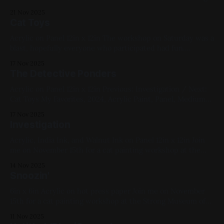
Works, Abstracts, Landscapes, My Favorites
21 Nov 2025
Cat Toys
Acrylic on Panel 12in x 12in The workshop on Saturday was a
blast, hopefully everyone who participated had fun.
Previous: The Detective Ponders / Next: Skyline No. 8
17 Nov 2025
(Windows) Cats, Yellow, Blue, Medium Works, Acrylic Paint,
The Detective Ponders
Panel, Available for Purchase, 2025
Acrylic on Panel 12in x 12in Previous: Investigation / Next:
Cat Toys My Favorites, 2024, Acrylic Paint, Panel, Medium
Works, Yellow, Blue, Cats
17 Nov 2025
Investigation
Acrylic, India Ink, and Walnut Ink on Panel 12in x 12in Join
me on November 15th for a cat painting workshop at the
Strong Museum of Play; tickets here. Previous: The Wind-
14 Nov 2025
Up / Next: The Detective Ponders Available for Purchase,
Snoozin'
2025, Acrylic Paint, Ink, Panel, Medium Works, Blue, Pink,
Red,
6in x 6in Acrylic on hot press paper Join me on November
15th for a cat painting workshop at the Strong Museum of
Play; tickets here. Previous: The Bookkeeper / Next:
11 Nov 2025
Streeeeeetch Available for Purchase, Cats, Blue, Yellow,