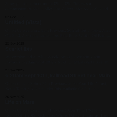
Spray paint on sheet metal 12in x 12in This was a
commission Previous: Alley Cat / Next: Monroe & Alexander
Sunset 2021, Spray Paint, Sheet Metal, Medium Works,
02 Dec 2025
Commissions, Yellow, Blue, Pink, Violet, White, Black,
Untitled (Vista)
Geometric
Oil on Canvas 18in x 36in Previous: Scarlet Ibis / Next: Alley
Cat 2021, Abstract, Landscape, Red, Blue, White, Oil Paint,
Canvas, Large Works, My Favorites
28 Nov 2025
Scarlet Ibis
Watercolor and Acrylic on cold press paper 12in x 12in
Previous: 6:20am Sept 10th / Next: Untitled (Vista) Available
for Purchase, 2021, Mixed Media, Paper, Medium Works,
27 Nov 2025
Blue, White, Animals, Linework Bird Series
6:20am Sept 10th, Railroad Street near Main
Oil on Canvas 30in x 24in Previous: Make Your Life A Taxi,
Not A Tomb / Next: Scarlet Ibis Available for Purchase,
2022, Oil Paint, Canvas, Large Works, Yellow, Blue, Black,
26 Nov 2025
Cityscapes, Geometric, Studies
Life on Mars
Oil on Canvas 16in x 36in Previous: Klon Tone F*ckler /
Next: Got It 2019, Red, Blue, White, Oil Paint, Canvas, Large