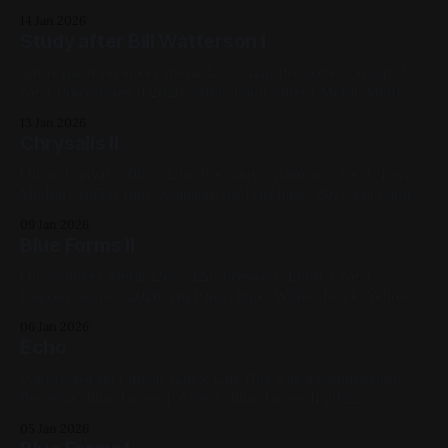
Hummingbirds 2022, Spray Paint, Sheet Metal, Medium
14 Jan 2026
Works, Yellow, Blue, White, Landscapes, Cityscapes
Study after Bill Watterson I
Spray paint on sheet metal 12in x 12in Previous: Catnap /
Next Powerlines II 2020, Spray Paint, Sheet Metal, Medium
Works, Blue, White, Violet, Landscapes, Studies
13 Jan 2026
Chrysalis II
Oil on Canvas. 30in x 12in. Previous: Sparrow / Next: Kiss
Me Kate (1953) Tags: Available for Purchase, 2021, Oil Paint,
Canvas, Large Works, Red, Green, Blue, Animals
09 Jan 2026
Blue Forms II
Oil on Sheet Metal 12in x 12in Previous: Echo / Next:
Balcony Sunset 2026, Oil Paint, Blue, White, Black, Yellow,
Abstract, Impasto, Sheet Metal, Available for Purchase,
06 Jan 2026
Medium Works
Echo
Watercolor on Canvas 12in x 12in This was a commission.
Previous: Blue Forms I / Next: Blue Forms II 2022,
Watercolor, Canvas, Medium Works, Commissions, Red,
05 Jan 2026
Blue, White, Black, Cats