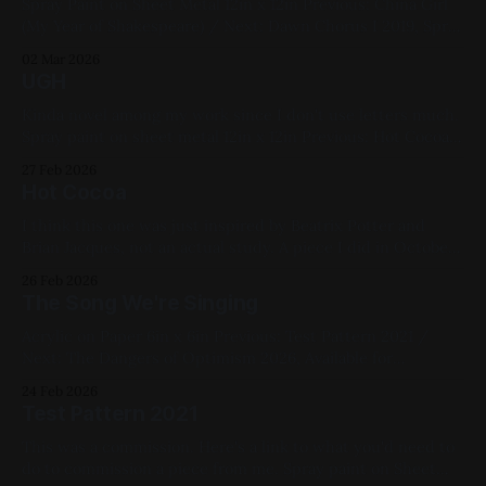
Spray Paint on Sheet Metal 12in x 12in Previous: China Girl
(My Year of Shakespeare) / Next: Dawn Chorus I 2019, Spray
paint, Sheet metal, Yellow, Pink, Blue, Black, White,
02 Mar 2026
Geometric, Fluorescent, Medium Works
UGH
Kinda novel among my work since I don't use letters much.
Spray paint on sheet metal 12in x 12in Previous: Hot Cocoa /
Next: China Girl (My Year of Shakespeare) 2019, Spray Paint,
27 Feb 2026
Sheet Metal, Blue, Green, White, Black,
Hot Cocoa
I think this one was just inspired by Beatrix Potter and
Brian Jacques, not an actual study. A piece I did in October
of that year as I felt the winter approach. Spray paint on
26 Feb 2026
sheet metal 12in x 12in Previous: The Dangers of Optimism
The Song We're Singing
/ Next: UGH 2021, Spray Paint,
Acrylic on Paper 6in x 6in Previous: Test Pattern 2021 /
Next: The Dangers of Optimism 2026, Available for
Purchase, Acrylic Paint, Paper, Cats, Blue, Red, White, Small
24 Feb 2026
Works
Test Pattern 2021
This was a commission. Here's a link to what you'd need to
do to commission a piece from me. Spray paint on Sheet