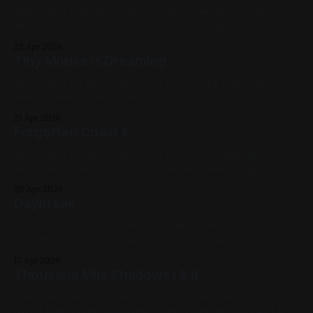
Spray Paint & Acrylic Marker on Sheet Metal 12in x 12in I
like how I did the shadow on this. Very goofy. Cats, 2020,
Blue, White, Red, Yellow, Geometric
22 Apr 2026
Tiny Mouse is Dreaming
Spray Paint on Sheet Metal 12in x 12in 2019, Landscape,
Mouse, Green, White, Violet, Blue, My Favorites
21 Apr 2026
Forgotten Coast II
Spray Paint on Sheet Metal 12in x 12in The challenge with
spray paint was, at first, every can had opaquing agents in
it, so how to work translucency into a piece? One answer I
20 Apr 2026
found (ahead of the "better"/universal solution of "just use
Daybreak
shader cans, they
Spray Paint & Acrylic Marker on Canvas 16in x 20in 2020,
Available, Blue, White, Pink, Yellow, Cityscape, My Favorites
17 Apr 2026
Thousand Mile Shadows I & II
This was an album cover commission from Searchlights, my
friend Lane's post-rock band. Spray Paint on Sheet Metal