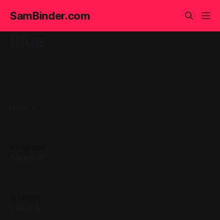
SamBinder.com
Blue
Ikon V
Oil on Canvas 16in x 20in 2024, Pink, Yellow, Blue, Figure
Painting, Impasto A progress shot at the painted-over first
attempt for this one
03 Aug 2026
Stretch
Acrylic on X-Ray 14in x 17in Black, White, Red, Blue, Figure
Paintings, 2022, Available
31 Jul 2026
Lake 4