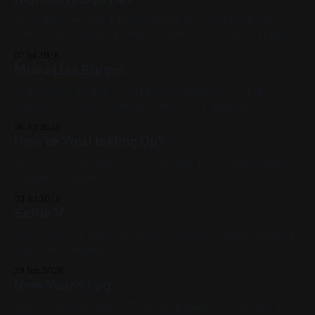
Spray Paint on Board The second half was a commission. I
don't recall the size on these exactly - 12in x 40in? Forgive
the glare, I didn't take a better photo of this; I do remember
07 Jul 2026
cutting my finger pretty bad on the framing glass. 2021,
Mona Lisa Burger
Cityscape,
This was for a contest the Heinz company was doing. I
didn't win. I used actual mustard for the mona lisa but used
Plochman's since that was what was in my fridge at the
06 Jul 2026
time (I like the barrel-shaped container it comes in). For
How're You Holding Up?
sanitary
Acrylic on X-Ray 14in x 17in 2022, Red, Blue, Figure Painting,
Available, Cellular
03 Jul 2026
Selfie V
Spray Paint on Sheet Metal 12in x 12in 2022, Figure Painting,
Blue, Pink, Impasto
29 Jun 2026
New Year's Fog
Acrylic on X-Ray 14in x 17in 2022, Available, Yellow, Black,