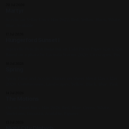
20 Jul 2026
Martyr
Acrylic on X-Ray 17in x 14in 2022, Red, Yellow, Black, White,
Blue, Available
17 Jul 2026
Hungerford Sunset I
Aquarelle Pencils & India Ink on Cold Press Paper 12in x 12in
Based on a photo by Lucinda Storms 2020, Cityscapes, Pink,
Yellow, Blue, Violet, Black
16 Jul 2026
Spring
Spray Paint and Acrylic Marker on Sheet Metal 12in x 12in
2020, Commissions, Landscapes, Yellow, Black, Blue, Pink
14 Jul 2026
The Motions
Oil on Panel 11in x 14in 2026, Red, Blue, Green, White,
Skeletons, Impasto, Available, Figures
13 Jul 2026
Night City Diptych