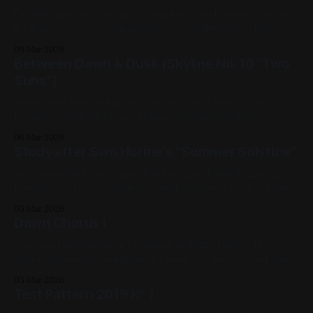
Graffiti Marker on mounted map 6in x 6in Previous: Antony
& Cleopatra / Next: Zanarkand 2026, Yellow, Blue, Red,
Black, White, Rochester, Available for Purchase
09 Mar 2026
Between Dawn & Dusk (Skyline No. 10 "Two
Suns")
Spray Paint and Graffiti Marker on Canvas 16in x 20in
Previous: Study after Sam Horine's "Summer Solstice" /
Next: Antony & Cleopatra 2019, Spray Paint, Acrylic Paint,
06 Mar 2026
White, Purple, Yellow, Red, Blue, Cityscape, Impasto,
Study after Sam Horine's "Summer Solstice"
Available for Purchase, Canvas, Medium Works, Mixed
Media, My Favorites
Sam Horine dot com Spray Paint on Sheet Metal 12in x 12in
Previous: Keykey (Abstract) / Next: Between Dusk & Dawn
(Skyline No. 10) 2020, Spray Paint, Sheet Metal, Yellow, Blue,
05 Mar 2026
Landscape, Studies, Medium Works
Dawn Chorus I
This was the first piece I finished in 2020. Forgive the
digital composite background, I used the best photo I had
of it for this. Oil on Canvas 32in x 18in Previous: Test
03 Mar 2026
Pattern 2019 No. 1 / Next: Keykey (Abstract) 2020, Oil Paint,
Test Pattern 2019 № 1
Canvas, Fluorescent, Landscape, White, Red, Violet, Blue,