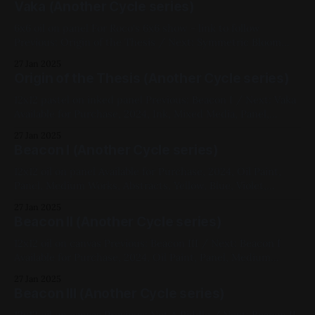
Vaka (Another Cycle series)
6x6 oil on panel For Roco's 6x6 show - link to follow
Previous: Origin of the Thesis / Next: Symmetric Bloom
2024, Oil Paint, Panel, Small Works, Abstracts, Yellow, Blue,
27 Jan 2025
Another Cycle Series, Roco 6x6
Origin of the Thesis (Another Cycle series)
12x12 pastel on inked panel Previous: Beacon I / Next: Vaka
Available for Purchase, 2024, Ink, Mixed Media, Panel,
Medium Works, Abstracts, Red, Yellow, Blue, White,
27 Jan 2025
Geometric, Another Cycle Series
Beacon I (Another Cycle series)
12x12 oil on panel Available for Purchase, 2024, Oil Paint,
Panel, Medium Works, Abstracts, Yellow, Blue, Violet,
Impasto, Fluorescent, Another Cycle Series
27 Jan 2025
Beacon II (Another Cycle series)
12x12 oil on canvas Previous: Beacon III / Next: Beacon I
Available for Purchase, 2024, Oil Paint, Panel, Medium
Works, Abstracts, Red, Yellow, Blue, Impasto, Fluorescent,
27 Jan 2025
Another Cycle Series
Beacon III (Another Cycle series)
12x12 oil on canvas Previous: Not A Riddle / Next: Beacon II