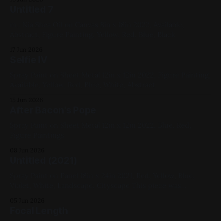
Untitled 7
m.: Nia Shea Oil on Canvas 8in x 18in 2022, Available,
Abstract, Figure Painting, Yellow, Red, Blue, Black
17 Jun 2026
Selfie IV
Spray Paint on Sheet Metal 12in x 12in 2022, Figure Painting,
Available, Yellow, Red, Blue, White, Abstract
15 Jun 2026
After Bacon's Pope
Spray Paint on Sheet Metal 12in x 12in 2022, Blue, Red,
Figure Paintings
08 Jun 2026
Untitled (2021)
Spray Paint on Panel 18in x 24in 2021, Red, Yellow, Blue,
Violet, White, Landscape, Cityscape This piece was
intended to be painted over and was rescued by Simon Reid
05 Jun 2026
of Lost Boys Productions
Focal Length