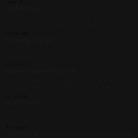
10 Oct 2025
Paper, Medium Works, Yellow, Blue, White, Figure Paintings
AM/FM Tuner
Watercolor and India Ink on Cold Press Paper 6in x 6in One
of my favorite things in an audio effect is aleatoric
parametric changes - step-phasers, cross patterns, Its part
09 Oct 2025
of why Steve Reich is my favorite composer. This pedal
Rotating Triangle
takes it to an extreme by incorporating an AM/FM
12in x 12in Spray Paint on Sheet Metal Previous: Peter Lorre
Cat / Next: John City I 2020, Spray Paint, Sheet Metal,
Medium Works, Abstracts, Yellow, Blue, Pink, White,
07 Oct 2025
Geometric
Iceland Sunrise Tryptich
Each 40in x 40in Spray Paint on Canvas Previous: RMX
Dyna-Phase Deluxe / Next: Dar Technologies Logo 2020,
Spray Paint, Canvas, Large Works, Commissions, Red, Blue,
03 Oct 2025
Violet, White, Yellow, Landscapes
Inside Bones
Oil paint and pastel on Canvas 24in x 28in m.: Nia Shea
Inside Bones was entered in Rochester Contemporary Art
Center's 2022 show Previous: FauxCo WAT / Next: Luddite
26 Sep 2025
Amplifiers logo Available for Purchase, 2022, Oil Paint,
Study after Grant Haffner's Endless Summer
Canvas, Large Works, Red, Yellow, Blue, White, Figure