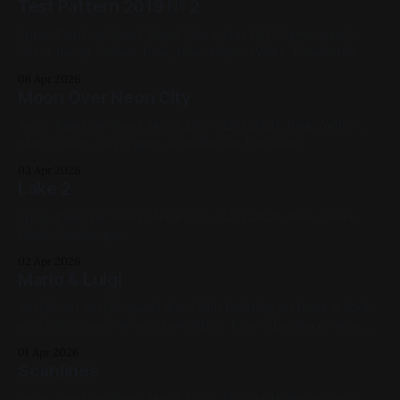
Test Pattern 2019 № 2
Spray Paint on Sheet Metal 12in x 12in 2019, Spray paint,
Sheet metal, Yellow, Pink, Blue, Black, White, Geometric,
Fluorescent, Medium Works
06 Apr 2026
Moon Over Neon City
Spray Paint on Sheet Metal 12in x 12in 2020, Pink, Yellow,
Blue, White, Cityscapes, Available for Purchase
03 Apr 2026
Lake 2
Spray Paint on Sheet Metal 12in x 12in 2020, Blue, Violet,
Black, Landscapes
02 Apr 2026
Mario & Luigi
Acrylic on Acrylic panel 8in x 10in Painting on front & back
of acrylic panels is very rewarding. Gives the piece some
depth without really trying. Someday I'd like to make a
01 Apr 2026
damien hirst style slab of clear panels and paint throughout
Scanlines
them. My parents' cats are
Spray Paint on Sheet Metal 12in x 12in 2020, Spray paint,