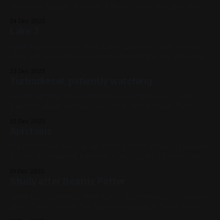
Stephanie Magpie. Previous: Lake 3 / Next: Budgies 2019,
Spray Paint, Sheet Metal, Medium Works, Blue, Yellow,
24 Dec 2025
Cityscapes, Black
Lake 3
Spray Paint on Sheet Metal 12in x 12in Study after a photo
from Neil Yeung Previous: Turbodiesel, Patiently Watching
/ Next: Milwaukee by Boat My Favorites, 2020, Spray Paint,
23 Dec 2025
Sheet Metal, Medium Works, Yellow, Blue, Black,
Turbodiesel, patiently watching
Landscapes
Acrylic on Vinyl 12in triangle Previous: Apixtosis / Next:
Lake 3 Available for Purchase, 2024, Acrylic Paint, Vinyl,
Medium Works, Red, Yellow, Blue, White, Black, Cats
22 Dec 2025
Apixtosis
Ink on unstretched canvas 10.5in x 10in Previous: Flamingo
/ Next: Turbodiesel, patiently watching My Favorites, 2022,
Ink, Canvas, Small Works, Abstracts, Red, Yellow, Blue,
19 Dec 2025
White, Black, Geometric, Chromatic Abberation
Study after Beatrix Potter
Spray Paint on Sheet Metal 12in x 12in Previous: Technicolor
Blep / Next: Skyline No. 5 (Pittsburgh) 2020, Spray Paint,
Sheet Metal, Medium Works, Red, Blue, White, Animals,