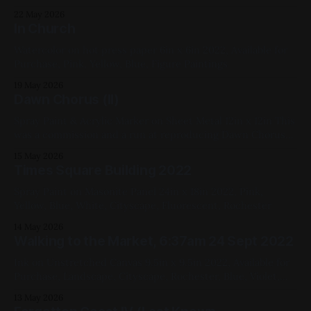
Yellow, White, Red, Fluorescent, Landscape
22 May 2026
In Church
Watercolor on hot press paper 6in x 6in 2022, Available for
Purchase, Pink, Yellow, Blue, Figure Paintings
19 May 2026
Dawn Chorus (II)
Spray Paint & Acrylic Marker on Sheet Metal 12in x 12in This
was a commission and a run at reproducing Dawn Chorus
2020, Blue, Pink, Green, Yellow, White, Fluorescent,
15 May 2026
Landscape
Times Square Building 2022
Spray Paint on Masonite Panel 24in x 18in 2022, Pink,
Yellow, Blue, White, Cityscape, Fluorescent, Rochester
14 May 2026
Walking to the Market, 6:37am 24 Sept 2022
Ink on Unstretched Canvas 9.5in x 9.5in 2022, Available for
Purchase, Landscape, Cityscape, Rochester, Blue, Violet,
Black, Yellow
13 May 2026