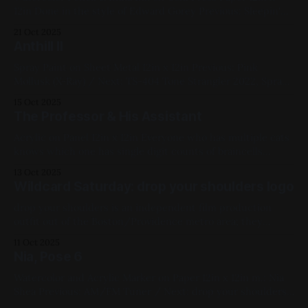
12in Done in the style of Edward Gorey Previous: Sleepin'
Nekkid / Next: Curtainwall Sunset 2021, Mixed Media,
21 Oct 2025
Paper, Medium Works, Blue, White, Black, Studies, Ink,
Anthill II
Watercolor
Spray Paint on Sheet Metal 12in x 12in Previous: Pink
Mollusk (X-Ray) / Next: TS-404 Tone Strangler 2022, Spray
Paint, Sheet Metal, Medium Works, Abstracts, Red, Yellow,
15 Oct 2025
Blue, Pink, White, Cityscapes
The Professor & His Assistant
Acrylic on Panel 12in x 12in Everyone who has multiple cats
knows which one has single digit counts of braincells
Previous: drop your shoulders logo / Next: Pink Mollusk (X-
13 Oct 2025
Ray) Available for Purchase, 2024, Acrylic Paint, Panel,
Wildcard Saturday: drop your shoulders logo
Medium Works, Blue, White, Cats
drop your shoulders is an independent film production
outfit out of the Boston/Providence metro area; they
commissioned a logo from me back in 2021. Their latest,
11 Oct 2025
"Something Beautiful in the Daylight", won Best
Nia, Pose 6
Screenwriter for a Short Film at the New Bedford Film
Festival; the trailer can
Watercolor and Acrylic Marker on Paper 12in x 12in m.: Nia
Shea Previous: AM/FM Tuner / Next: drop your shoulders
logo Available for Purchase, My Favorites, 2022, Watercolor,