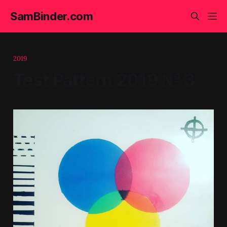
SamBinder.com
2019
Test Pattern 2019 № 3