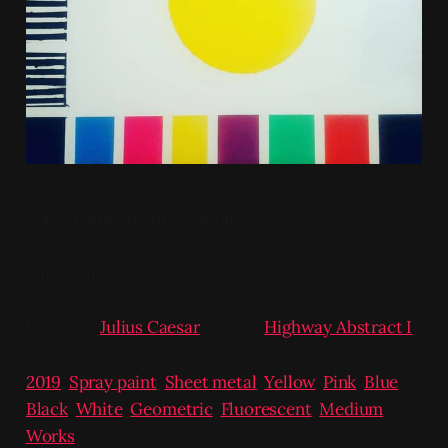
Spray Paint on Sheet Metal
12in x 12in
Previous:
Julius Caesar
/ Next:
Highway Abstract I
2019
,
Spray paint
,
Sheet metal
,
Yellow
,
Pink
,
Blue
,
Black
,
White
,
Geometric
,
Fluorescent
,
Medium
Works