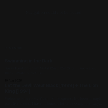
Navigation could not be loaded.
READ MORE
Swimming in the Dark
Spray Paint on Sheet Metal 12in x 12in 2020, Landscape,
Black, White, Violet, Blue
10 Aug 2026
Let the Devil Wear Black [1999] + The Lion
King [1994]
Welcome back to My Year of Shakespeare. It's been a rough
past five weeks. I haven't found a lot of be complimentary