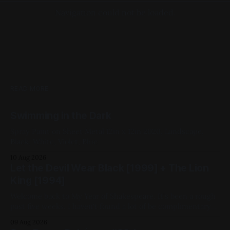
Navigation could not be loaded.
READ MORE
Swimming in the Dark
Spray Paint on Sheet Metal 12in x 12in 2020, Landscape,
Black, White, Violet, Blue
10 Aug 2026
Let the Devil Wear Black [1999] + The Lion
King [1994]
Welcome back to My Year of Shakespeare. It's been a rough
past five weeks. I haven't found a lot of be complimentary
about in the movies I've chosen. That changes this week.
09 Aug 2026
Despite being closest in adaptational lineage to China Girl