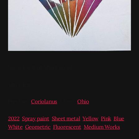
Spray Paint on Sheet Metal
12in x 12in
Previous:
Coriolanus
/ Next:
Ohio
2022
,
Spray paint
,
Sheet metal
,
Yellow
,
Pink
,
Blue
,
White
,
Geometric
,
Fluorescent
,
Medium Works