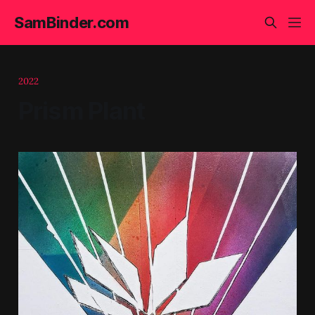
SamBinder.com
2022
Prism Plant