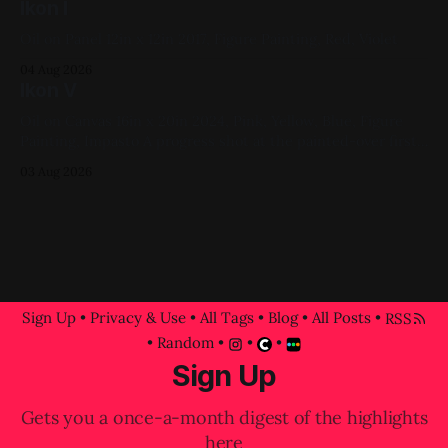
Ikon I
Oil on Panel 12in x 12in 2017, Figure Painting, Red, Violet
04 Aug 2026
Ikon V
Oil on Canvas 16in x 20in 2024, Pink, Yellow, Blue, Figure
Painting, Impasto A progress shot at the painted-over first
attempt for this one
03 Aug 2026
Sign Up
•
Privacy & Use
•
All Tags
•
Blog
•
All Posts
•
RSS
•
Random
•
•
•
Sign Up
Gets you a once-a-month digest of the highlights
here