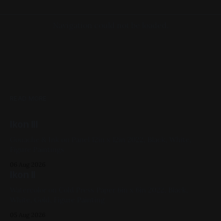
Navigation could not be loaded.
READ MORE
Ikon III
Gouache & Ink on Panel 12in x 12in 2022, Black, White,
Figure Paintings
06 Aug 2026
Ikon II
Watercolor on Cold Press Paper 6in x 6in 2022, Black,
White, Gold, Figure Painting
05 Aug 2026