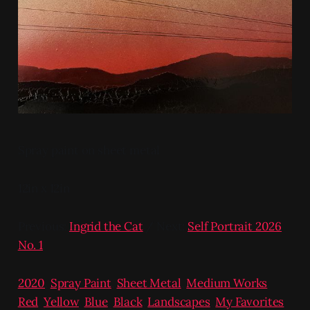
Spray paint on sheet metal
12in x 12in
Previous:
Ingrid the Cat
/ Next:
Self Portrait 2026
No. 1
2020
,
Spray Paint
,
Sheet Metal
,
Medium Works
,
Red
,
Yellow
,
Blue
,
Black
,
Landscapes
,
My Favorites