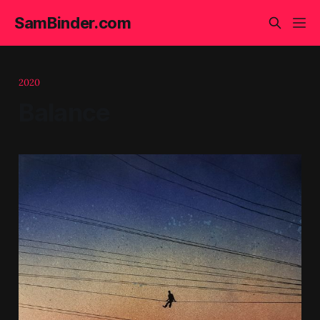
SamBinder.com
2020
Balance