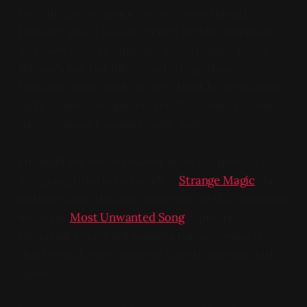
first dud performance I've ever seen Hamish
Linklater give. I was so excited for him specifically,
he's been great in Midnight Mass, Legion, Fargo,
Widow's Bay, but idk. Artsy Dirtbag Hamish
Linklater didn't work for me. I think he needs to be
slightly more softspoken. Lee Pace could've done
this version of Lysander really well.
I thought for sure the worst musical experience
was going to be in last week's "
Strange Magic
", but
no that was in this one during the bit that reminded
me of the
Most Unwanted Song
. Operatic
Dancehall is a cursed Amanda Palmer-esque genre
that I would prefer to never have to interact with
again.