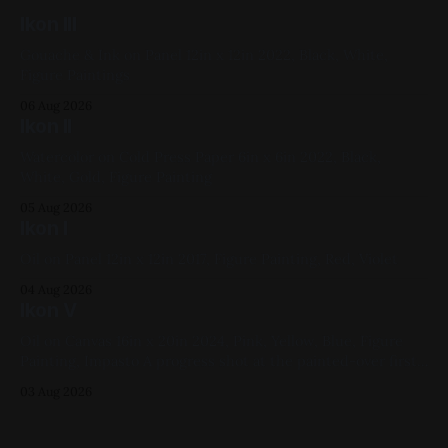
Ikon III
Gouache & Ink on Panel 12in x 12in 2022, Black, White,
Figure Paintings
06 Aug 2026
Ikon II
Watercolor on Cold Press Paper 6in x 6in 2022, Black,
White, Gold, Figure Painting
05 Aug 2026
Ikon I
Oil on Panel 12in x 12in 2017, Figure Painting, Red, Violet
04 Aug 2026
Ikon V
Oil on Canvas 16in x 20in 2024, Pink, Yellow, Blue, Figure
Painting, Impasto A progress shot at the painted-over first
attempt for this one
03 Aug 2026