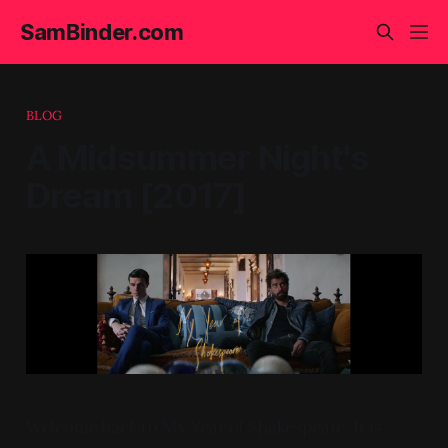
SamBinder.com
BLOG
A Midsummer Night's
Dream [2017]
Welcome back to My Year of Shakespeare. It is