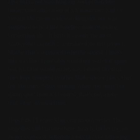
I guess I'm not watching any sort of baseline-
understand adaptation of A Midsummer Night's
Dream. My intent with watching this one was
supposed to be a late baseline-understanding
version but uh.... It isn't. It's easily the most
scattershot comedy I've endured for this project;
Maybe that's supposed to be the appeal. I guess
this was fine. I probably would not watch it again.
Not with the sound on anyway. I didn't like that
they kept dropping in other Shakespeare plays, that
felt like marvel-lazy writing. When you strip "out
damn spot" from it's context, that's not a joke,
that's just saying a thing.
Hopefully I'll enjoy King Lear month better. The
tragedies and histories have, largely, hit for me, so
finger's crossed. Schedule looks like the following: