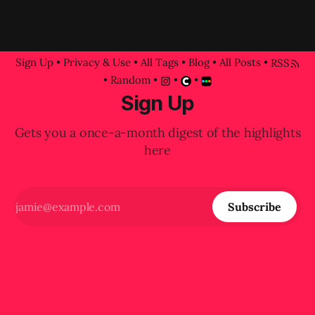
Sign Up
•
Privacy & Use
•
All Tags
•
Blog
•
All Posts
•
RSS
•
Random
•
•
•
Sign Up
Gets you a once-a-month digest of the highlights
here
Subscribe