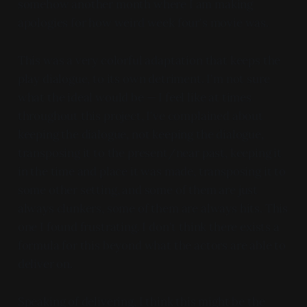
somehow another month where I am making
apologies for how weird week four's movie was.
This was a very colorful adaptation that keeps the
play dialogue, to its own detriment. I'm not sure
what the ideal would be — I feel like at times
throughout this project, I've complained about
keeping the dialogue, not keeping the dialogue,
transposing it to the present/near past, keeping it
in the time and place it was made, transposing it to
some other setting, and some of them are just
always clunkers, some of them are always hits. This
one I found frustrating. I don't think there exists a
formula for this beyond what the actors are able to
deliver on.
Speaking of delivering, I think this might be the