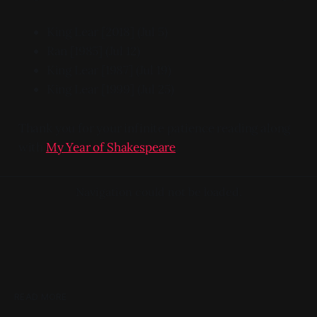
King Lear [2018] (Jul 5)
Ran [1985] (Jul 12)
King Lear [1987] (Jul 19)
King Lear [1999] (Jul 25)
Thank you for your infinite patience reading along
with
My Year of Shakespeare
.
Navigation could not be loaded.
READ MORE