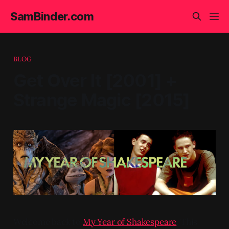
SamBinder.com
BLOG
Get Over It [2001] +
Strange Magic [2015]
Welcome back to
My Year of Shakespeare
. This