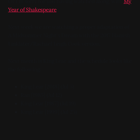
Or I'm sorry for you having watched along, with
My
Year of Shakespeare
.
Next week we are watching a proper adaptation of
A Midsummer Night's Dream with the 2017 Hamish
Linklater/Rachael Leigh Cook version.
Next month is King Lear and the schedule looks like
the following:
King Lear [2018] (Jul 5)
Ran [1985] (Jul 12)
King Lear [1987] (Jul 19)
King Lear [1999] (Jul 25)