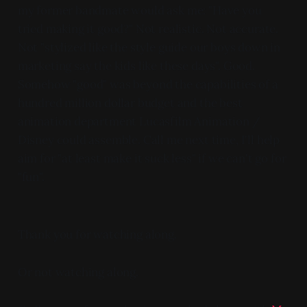
my former bandmate would ask me: "Have you
tried making it good?" Not realistic. Not accurate.
Not "stylized like the style guide our boys down in
marketing say the kids like these days". Good.
Somehow "good" was beyond the capabilities of a
hundred million dollar budget and the best
animation department Lucasfilm Animation /
Disney could assemble. Call me next time, I'll help
aim for "at least make it suck less" if we can't go for
"fun".
Thank you for watching along.
Or not watching along.