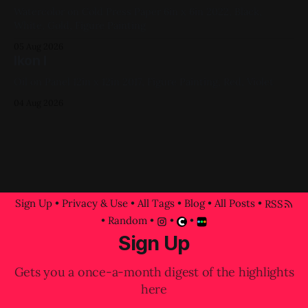
Watercolor on Cold Press Paper 6in x 6in 2022, Black,
White, Gold, Figure Painting
05 Aug 2026
Ikon I
Oil on Panel 12in x 12in 2017, Figure Painting, Red, Violet
04 Aug 2026
Sign Up
•
Privacy & Use
•
All Tags
•
Blog
•
All Posts
•
RSS
•
Random
•
•
•
Sign Up
Gets you a once-a-month digest of the highlights
here