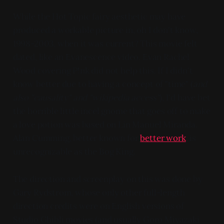
While the Hot Topic fairy aesthetic may have
produced a workable picture in, oh I don't know,
1998-2003, when it was current? This movie felt
dated, like an Evanescence video. Evan Rachel
Wood covering P!nk did not help this. If I didn't
know better due to having a concept of "time" (
and
also "causality" and "wikipedia access"
), I'd have bet
the horrible little incel gnome that goes off to make
a love potion was based on Lin Manuel Miranda.
Alan Cumming, better known for
better work
, is
unrecognizable as the Bog King.
The direction and screenplay on this was done by
Gary Rydstrom, whose only other full-length
direction credits were on English versions of
Studio Ghibli movies (and usually Goro Miyazaki