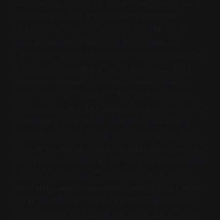
"accuracy" with "art". I have no issue with realism
as a practice. But there isn't some degree of
accuracy that turns a piece into art. There's no
specific number of pores to give a character,
there's no "threshold value" for how many hairs on
a head make something "art" versus "image". Art
relies on a semiotic, frequently iconographic,
representation of the ideas it wishes to convey.
Movies rely on not just theater but conducting, like
an orchestra. One might think that should lend
itself well to a sound engineer stepping in to the
director's chair but I think for animation, especially
gag-filled animation for children, you need a Chuck
Jones or Friz Freleng. The slow Elvis cover with
sweeping, flowery visuals isn't going to do it, even
if you put the amen break behind it and mix in a
little Beyoncé. The question you should ask is one