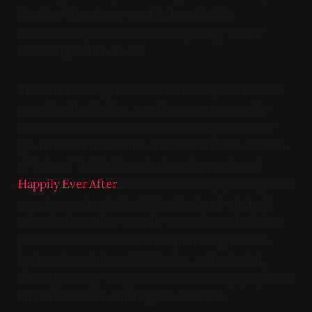
familiar. Why do we want to hear Kristin
Chenoweth perform a Bo Diddly song? Do the
children yearn for this?
This whole thing feels bad to look at (which is not
an unfamiliar feeling, speaking as a person who
watched The Clone Wars and Rebels) but on the
grounds that it feels like some sort of 3D variation
of Tales of Public Domain that also produced
Happily Ever After
or whatever lone, upsetting VHS
your homeschooled neighbor had and watched
relentlessly. Unlike Happily Ever After, which lost
$3.5 million at the box office [and likely made it
back up in rentals and VHS sales, estimated at
~$10M], Strange Magic lost about a whopping $86.4
million dollars for Disney/Touchstone.