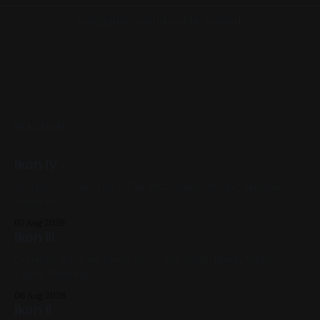
Navigation could not be loaded.
READ MORE
Ikon IV
Acrylic on X-Ray 14in x 17in 2022, Black, White, Skeletons,
Available
07 Aug 2026
Ikon III
Gouache & Ink on Panel 12in x 12in 2022, Black, White,
Figure Paintings
06 Aug 2026
Ikon II