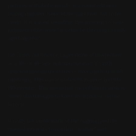
pictures at that); he usually is a sound editor or
mixing engineer. None of the gags land, but to his
credit, it is a good sounding film, ignoring to-taste
judgments like "wow I'd rather be listening to truly
anything else".
I'm firmly outside the target demo of this picture
as a 30- or 40-year old man but even if vastly
underestimating the tastes of tween girls, this felt
pandering. This movie makes 99 minutes feel like
199 minutes. This movie had me pulling up subway
surfer playthroughs to keep my attention on the
screen.
It really felt emblematic of the ongoing push by
monied interests to conflate "realism" and