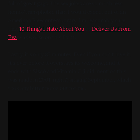
full of great gags. The sex jokes are so much less
homo/transphobic than I would expect out of an
American Pie-contemporary, I'm reasonably sure
that
10 Things I Hate About You
or
Deliver Us From
Eva
was worse on this front.
Lastly, it's only 87 minutes. Even if you don't love it,
it's over before it overstays its welcome, and it
ends with Sisqó and Vitamin C (i did mention this
was made in 2001, right?) singing September, which
took any bitter notes out for me.