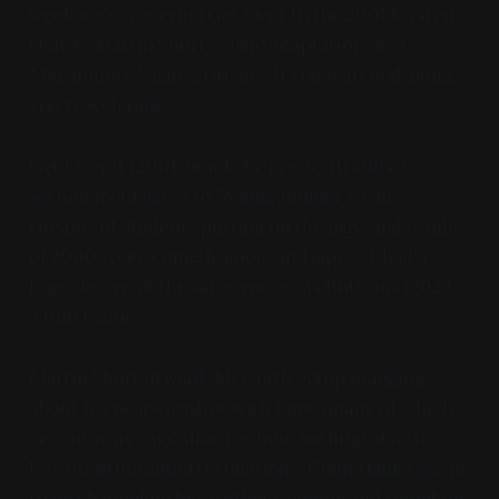
week we're covering Get Over It, the 2001 Kirsten
Dunst/Martin Short/Sisqó adaptation of "A
Midsummer Night's Dream". If you watched along,
you're welcome.
Get Over It [2001-brackets-pre-9/11] adds a
second meta-layer to "A Midsummer Night's
Dream", of students putting on the play, and is full
of 2000s teen comedy goofs and japes. It had a
huge degree of the same energy as Bottoms [2023],
a film I adore.
Martin Short in Mark McGrath getup bragging
about his near-brushes with fame (many of which
get cutaway gags showing how nothing of a story
he's boasting about) is hilarious. Colin Hanks seems
to be channeling his brother's energy and somehow