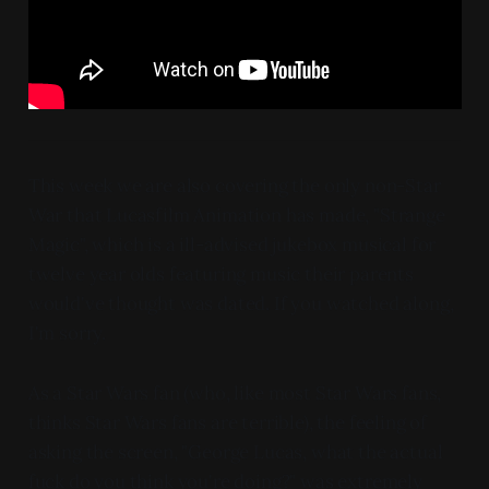
This week we are also covering the only non-Star
War that Lucasfilm Animation has made, "Strange
Magic", which is a ill-advised jukebox musical for
twelve year olds featuring music their parents
would've thought was dated. If you watched along,
I'm sorry.
As a Star Wars fan (who, like most Star Wars fans,
thinks Star Wars fans are terrible), the feeling of
asking the screen, "George Lucas, what the actual
fuck do you think you're doing?" was extremely