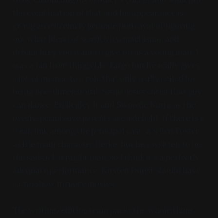
the combination of that and his appearance is
giving an extremely genuine portrayal of figuring
out what blend of sensitivity, machismo, and
debauchery you want to give off as a young man; I
was a fan from things like Fargo but he really gives
a lot of nuance to a role that only really called for
being one-dimensional. Sisqó, jesus christ that guy
can dance. Ed Begley Jr and Swoosie Kurtz as the
overly-permissive parents are a delight. If there is a
weak link among the principal cast, it's Ben Foster
as the main character Berke, but he's written to be
the sadsack straight man, so I think it's a perfectly
adequate performance. Kirsten Dunst should have
a crossbow in more movies.
The writing/editing team packs the whole thing