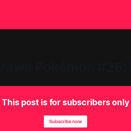
raws Pokémon #26: 
This post is for subscribers only
Subscribe now