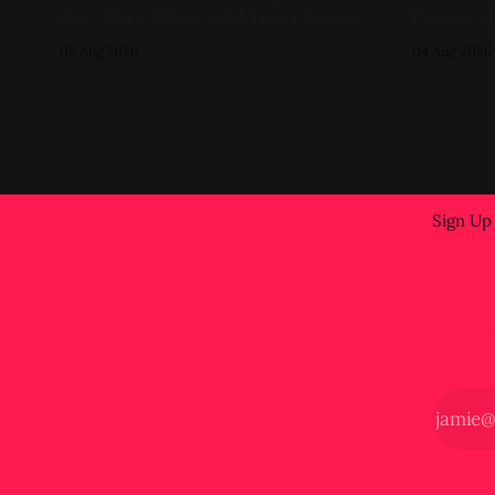
2022, Black, White, Gold, Figure Painting
Painting, R
05 Aug 2026
04 Aug 2026
Sign Up