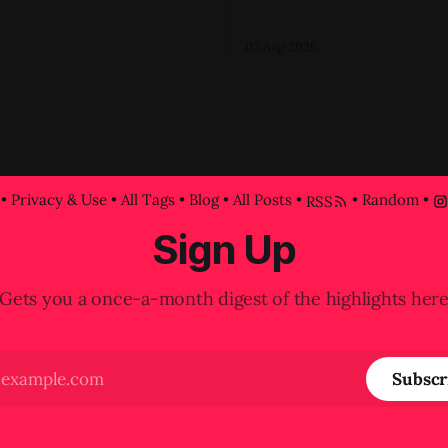
ed, Violet
Yellow, Blue, Figure Painting, 
progress shot at the painted-o
03 Aug 2026
attempt for this one
•
Privacy & Use
•
All Tags
•
Blog
•
All Posts
•
•
Random
•
RSS
Sign Up
Gets you a once-a-month digest of the highlights her
Subscr