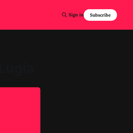
Sign in
Subscribe
Lugia