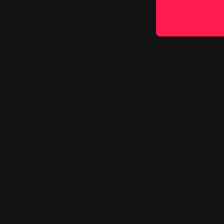
READ MORE
Ikon II
Ikon I
Watercolor on Cold Press Paper 6in x 6in
Oil on Panel 12in x 12in 2017, F