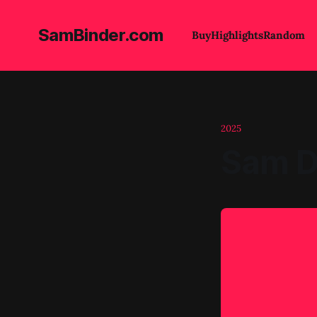
SamBinder.com
Buy
Highlights
Random
2025
Sam D