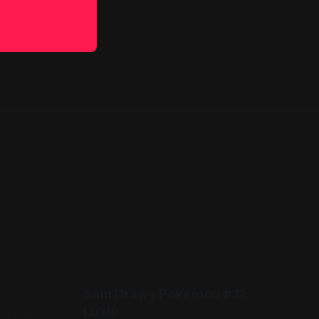
Sam Draws Pokémon #31:
Luxio