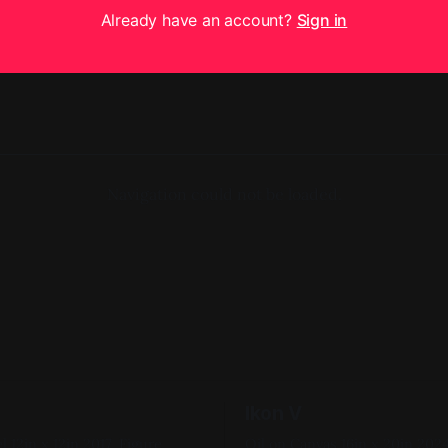
Already have an account?
Sign in
Navigation could not be loaded.
Ikon V
igure
Oil on Canvas 16in x 20in 2024, Pink,