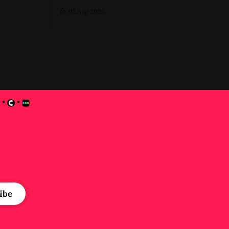
Impasto A
02 Aug 2026
ver first
•
•
e
ibe