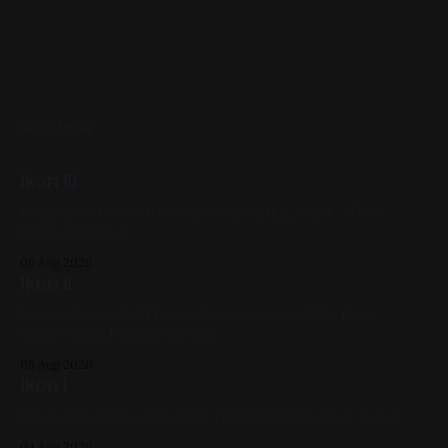
READ MORE
Ikon III
Gouache & Ink on Panel 12in x 12in 2022, Black, White,
Figure Paintings
06 Aug 2026
Ikon II
Watercolor on Cold Press Paper 6in x 6in 2022, Black,
White, Gold, Figure Painting
05 Aug 2026
Ikon I
Oil on Panel 12in x 12in 2017, Figure Painting, Red, Violet
04 Aug 2026