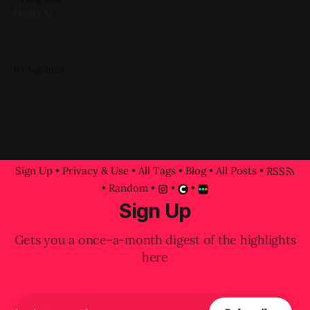
Ikon V
Oil on Canvas 16in x 20in 2024, Pink, Yellow, Blue, Figure
Painting, Impasto A progress shot at the painted-over first
attempt for this one
03 Aug 2026
Sign Up
•
Privacy & Use
•
All Tags
•
Blog
•
All Posts
•
RSS
•
Random
•
•
•
Sign Up
Gets you a once-a-month digest of the highlights
here