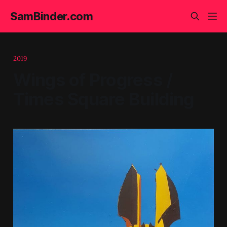
SamBinder.com
2019
Wings of Progress /
Times Square Building