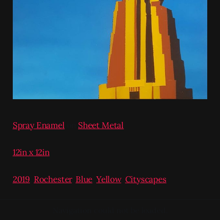
Spray Enamel
on
Sheet Metal
12in x 12in
2019
,
Rochester
,
Blue
,
Yellow
,
Cityscapes
Navigation could not be loaded.