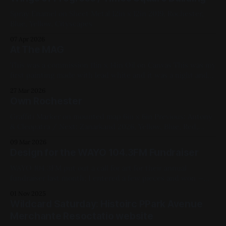
Spray Enamel on Sheet Metal 12in x 12in 2019, Rochester,
Blue, Yellow, Cityscapes
07 Apr 2026
At The MAG
This was a commission 11in x 14in Oil on Canvas This was my
first painting made with lead white and it was a night and
day difference from titanium and zinc whites. Extremely
27 Mar 2026
nice to work with. I can see why painters fought tooth and
Own Rochester
nail over its removal as
Graffiti Marker on mounted map 6in x 6in Previous: Antony
& Cleopatra / Next: Zanarkand 2026, Yellow, Blue, Red,
Black, White, Rochester, Available for Purchase
09 Mar 2026
Design for the WAYO 104.3FM Fundraiser
WAYO 104.3FM put out a call for art for their annual
fundraiser last month; I entered a few pieces and won —
they're using my whale (above) on hoodies, if you donate
01 Nov 2025
$150 (one-time) or $15/month recurring! WAYO is a local
Wildcard Saturday: Histoirc PPark Avenue
volunteer-run station, they play
Merchante Resoctatio website