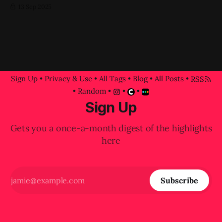
13 Sep 2025
Sign Up
•
Privacy & Use
•
All Tags
•
Blog
•
All Posts
•
RSS
•
Random
•
•
•
Sign Up
Gets you a once-a-month digest of the highlights
here
Subscribe