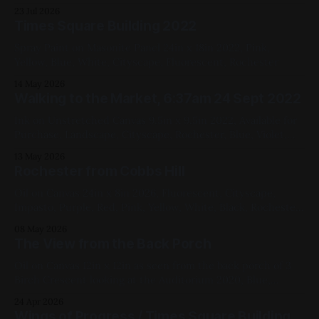
23 Jul 2026
Times Square Building 2022
Spray Paint on Masonite Panel 24in x 18in 2022, Pink,
Yellow, Blue, White, Cityscape, Fluorescent, Rochester
14 May 2026
Walking to the Market, 6:37am 24 Sept 2022
Ink on Unstretched Canvas 9.5in x 9.5in 2022, Available for
Purchase, Landscape, Cityscape, Rochester, Blue, Violet,
Black, Yellow
13 May 2026
Rochester from Cobbs Hill
Oil on Canvas 24in x 8in 2026, Fluorescent, Cityscape,
Impasto, Purple, Red, Pink, Yellow, White, Black, Rochester
Available for Purchase, My Favorites The photo is only kind
08 May 2026
of doing it justice – in particular, they fail to capture the
The View from the Back Porch
opera pink and the fluorescent violet, both in the sky,
simultaneously. Here&
Oil on Canvas 12in x 12in as seen from the back porch of 3
Birch Crescent looking at the Auditorium 2020, Blue,
White, Yellow, Black, Cityscapes, My Favorites
24 Apr 2026
Wings of Progress / Times Square Building