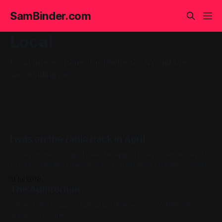
SamBinder.com
Local
Local interest items, for Rochester NY and the
surrounding area.
I was on the radio back in April
A couple months ago I had the opportunity to be on WAYO
104.3's program "Graphic Ear"; the producer, Jacob, recently
cleaned up + uploaded the show. Thanks Jacob! You can
31 Jul 2026
listen below on via their mixcloud: Blog, Local Interest
The Auditorium
Oil on Canvas; 12in x 12in 2020, Rochester NY, Pink, Blue,
Black, Cityscape