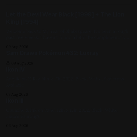
Let the Devil Wear Black [1999] + The Lion
King [1994]
Welcome back to My Year of Shakespeare. It's been a rough
past five weeks. I haven't found a lot of be complimentary
about in the movies I've chosen. That changes this week.
09 Aug 2026
Despite being closest in adaptational lineage to China Girl
Sam Draws Pokémon #32: Luxray
(by which I
09 Aug 2026
Ikon IV
Acrylic on X-Ray 14in x 17in 2022, Black, White, Skeletons,
Available
07 Aug 2026
Ikon III
Gouache & Ink on Panel 12in x 12in 2022, Black, White,
Figure Paintings
06 Aug 2026