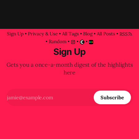
Sign Up
•
Privacy & Use
•
All Tags
•
Blog
•
All Posts
•
RSS
•
Random
•
•
•
Sign Up
Gets you a once-a-month digest of the highlights
here
Subscribe