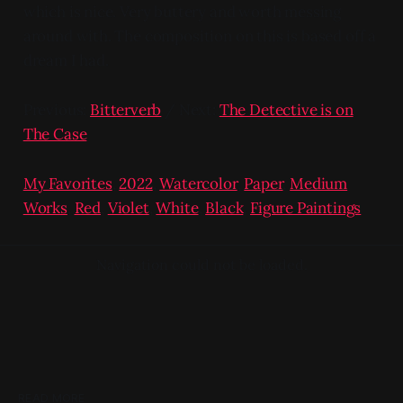
which is nice. Very buttery and worth messing
around with. The composition on this is based off a
dream I had.
Previous:
Bitterverb
/ Next:
The Detective is on
The Case
My Favorites
,
2022
,
Watercolor
,
Paper
,
Medium
Works
,
Red
,
Violet
,
White
,
Black
,
Figure Paintings
Navigation could not be loaded.
READ MORE