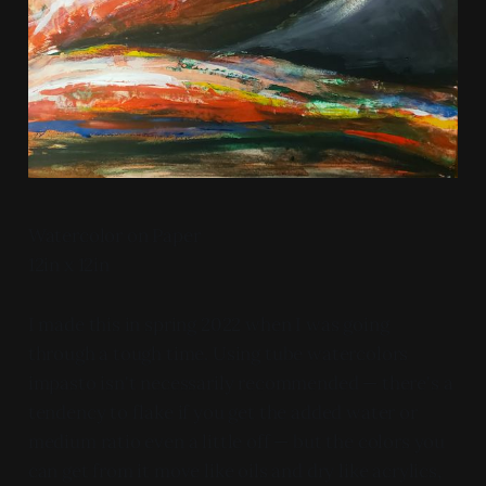
Watercolor on Paper
12in x 12in
I made this in spring 2022 when I was going
through a tough time. Using tube watercolors
impasto isn't necessarily recommended — there's a
tendency to flake if you get the added water or
medium ratio even a little off — but the colors you
can get from it move like oils and dry like acrylics,