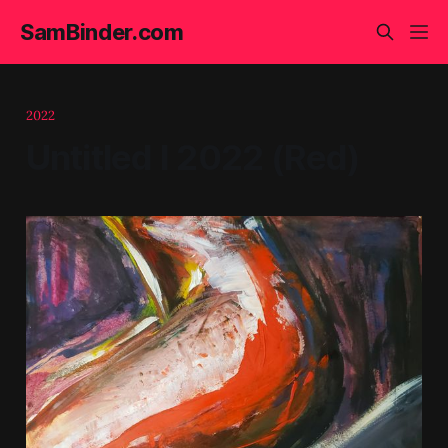
SamBinder.com
2022
Untitled I 2022 (Red)