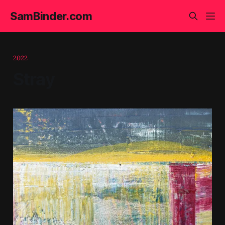
SamBinder.com
2022
Stray