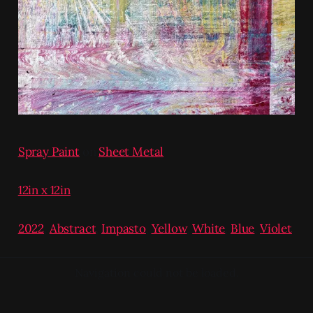
Spray Paint
on
Sheet Metal
12in x 12in
2022
,
Abstract
,
Impasto
,
Yellow
,
White
,
Blue
,
Violet
Navigation could not be loaded.