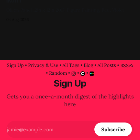
Ikon I
Oil on Panel 12in x 12in 2017, Figure Painting, Red, Violet
04 Aug 2026
Sign Up
•
Privacy & Use
•
All Tags
•
Blog
•
All Posts
•
RSS
•
Random
•
•
•
Sign Up
Gets you a once-a-month digest of the highlights
here
Subscribe