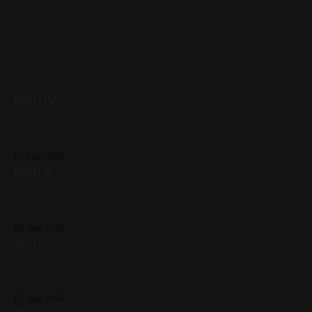
READ MORE
Ikon IV
Acrylic on X-Ray 14in x 17in 2022, Black, White, Skeletons,
Available
07 Aug 2026
Ikon III
Gouache & Ink on Panel 12in x 12in 2022, Black, White,
Figure Paintings
06 Aug 2026
Ikon II
Watercolor on Cold Press Paper 6in x 6in 2022, Black,
White, Gold, Figure Painting
05 Aug 2026