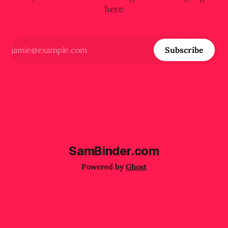
here
Subscribe
SamBinder.com
Powered by
Ghost