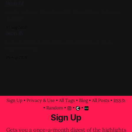
Ikon IV
Acrylic on X-Ray 14in x 17in 2022, Black, White, Skeletons,
Available
07 Aug 2026
Ikon III
Gouache & Ink on Panel 12in x 12in 2022, Black, White,
Figure Paintings
06 Aug 2026
Sign Up
•
Privacy & Use
•
All Tags
•
Blog
•
All Posts
•
RSS
•
Random
•
•
•
Sign Up
Gets you a once-a-month digest of the highlights