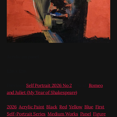
Acrylic on panel
12in x 12in
Previous:
Self Portrait 2026 No 2
/ Next:
Romeo
and Juliet (My Year of Shakespeare)
2026
,
Acrylic Paint
,
Black
,
Red
,
Yellow
,
Blue
,
First
Self-Portrait Series
,
Medium Works
,
Panel
,
Figure