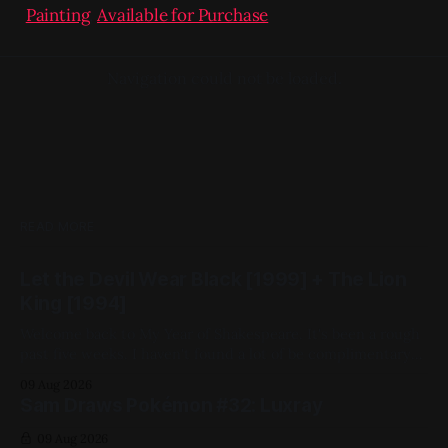
Painting
,
Available for Purchase
Navigation could not be loaded.
READ MORE
Let the Devil Wear Black [1999] + The Lion
King [1994]
Welcome back to My Year of Shakespeare. It's been a rough
past five weeks. I haven't found a lot of be complimentary
about in the movies I've chosen. That changes this week.
09 Aug 2026
Despite being closest in adaptational lineage to China Girl
Sam Draws Pokémon #32: Luxray
(by which I
09 Aug 2026