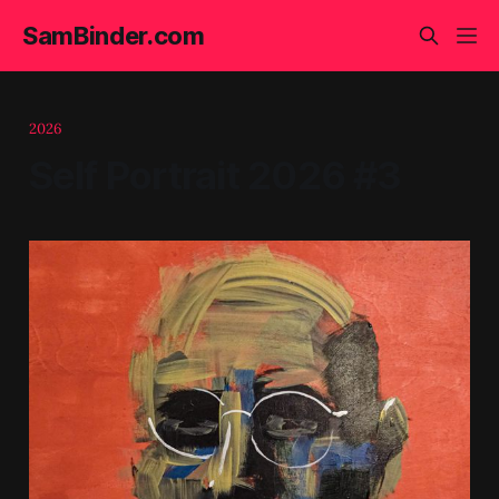
SamBinder.com
2026
Self Portrait 2026 #3