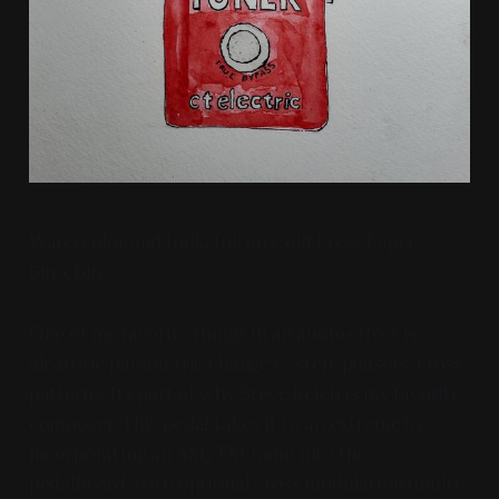
Watercolor and India Ink on Cold Press Paper
6in x 6in
One of my favorite things in an audio effect is
aleatoric parametric changes - step-phasers, cross
patterns, Its part of why Steve Reich is my favorite
composer. This pedal takes it to an extreme by
incorporating an AM/FM radio into the
pedalboard, with optional cross modulation (multi-