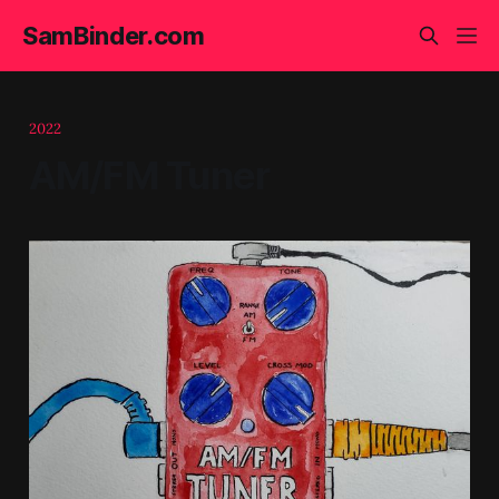
SamBinder.com
2022
AM/FM Tuner