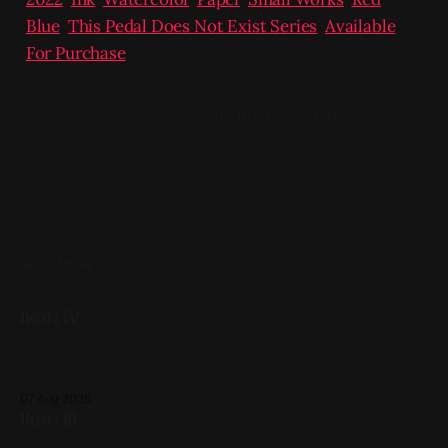
Blue
,
This Pedal Does Not Exist Series
,
Available
For Purchase
Navigation could not be loaded.
READ MORE
Ikon IV
Acrylic on X-Ray 14in x 17in 2022, Black, White, Skeletons,
Available
07 Aug 2026
Ikon III