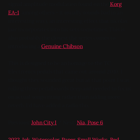
signal amplitude modulation found on the
Korg
EA-1
, among others - it usually sounds bad in an
interesting way), an interesting effect that nicolas
jaar incorporates into his sets sometimes. This is
also probably the closest the series comes to
introducing a
Genuine Chibson
.
This is designed to be an homage to the TC
Electronics pedals that came out around 2010. I
thought they sounded great but at that point I was
rolling three pedalboards deep and needed to focus
on actual songwriting rather than adding more
reverb. I'd have added a radio tho.
Previous:
John City I
/ Next:
Nia, Pose 6
2022
,
Ink
,
Watercolor
,
Paper
,
Small Works
,
Red
,