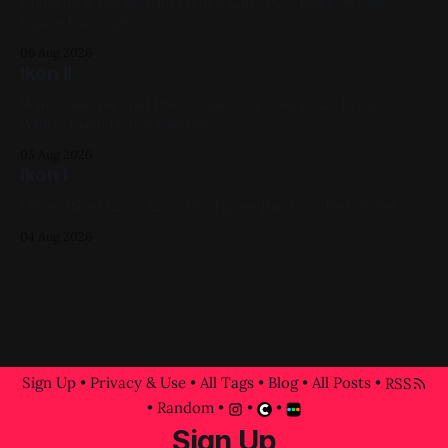
Gouache & Ink on Panel 12in x 12in 2022, Black, White,
Figure Paintings
06 Aug 2026
Ikon II
Watercolor on Cold Press Paper 6in x 6in 2022, Black,
White, Gold, Figure Painting
05 Aug 2026
Ikon I
Oil on Panel 12in x 12in 2017, Figure Painting, Red, Violet
04 Aug 2026
Sign Up
•
Privacy & Use
•
All Tags
•
Blog
•
All Posts
•
RSS
•
Random
•
•
•
Sign Up