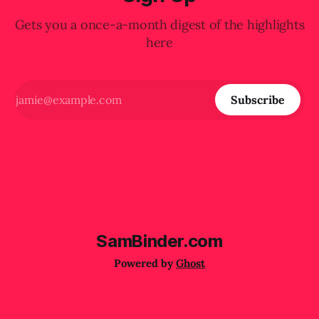
Gets you a once-a-month digest of the highlights
here
Subscribe
SamBinder.com
Powered by
Ghost