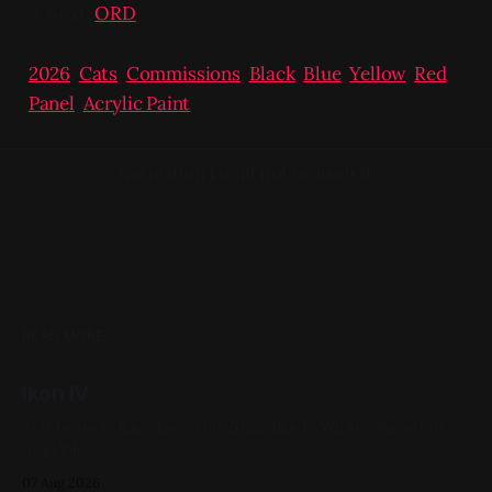
/ Next:
ORD
2026
,
Cats
,
Commissions
,
Black
,
Blue
,
Yellow
,
Red
,
Panel
,
Acrylic Paint
Navigation could not be loaded.
READ MORE
Ikon IV
Acrylic on X-Ray 14in x 17in 2022, Black, White, Skeletons,
Available
07 Aug 2026