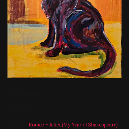
Acrylic on panel
11in x 14in
Previous:
Romeo + Juliet (My Year of Shakespeare)