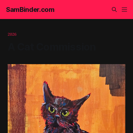
SamBinder.com
2026
A Cat Commission