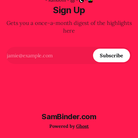
Sign Up
Gets you a once-a-month digest of the highlights
here
Subscribe
SamBinder.com
Powered by
Ghost