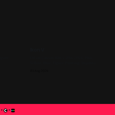
Ikon V
Oil on Canvas 16in x 20in 2024, Pink,
Yellow, Blue, Figure Painting, Impasto A
progress shot at the painted-over first
03 Aug 2026
attempt for this one
•
•