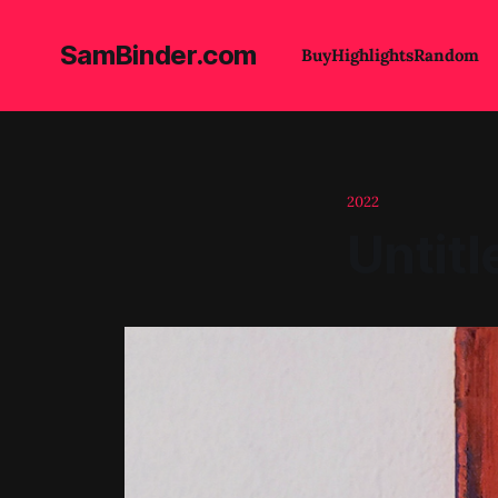
SamBinder.com
Buy
Highlights
Random
2022
Untitl