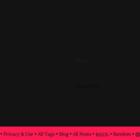
Ikon I
 Cold Press Paper 6in x 6in
Oil on Panel 12in x 12in 2017, Figure
, White, Gold, Figure Painting
Painting, Red, Violet
04 Aug 2026
•
Privacy & Use
•
All Tags
•
Blog
•
All Posts
•
•
Random
•
RSS