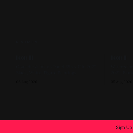
READ MORE
Ikon III
Ikon II
Gouache & Ink on Panel 12in x 12in 2022,
Watercolor on
Black, White, Figure Paintings
2022, Black
06 Aug 2026
05 Aug 2026
Sign Up