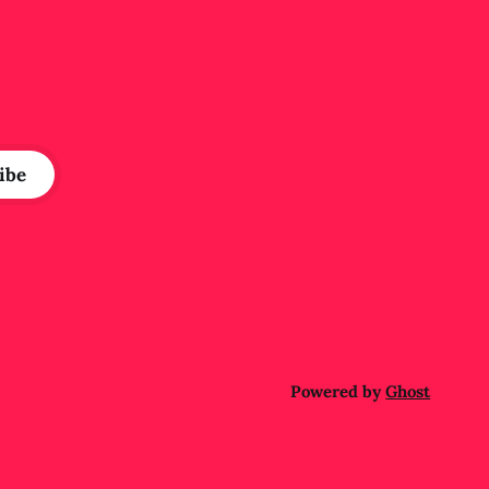
e
ibe
Powered by
Ghost