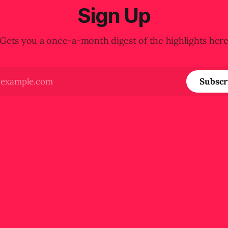
Sign Up
Gets you a once-a-month digest of the highlights her
Subscr