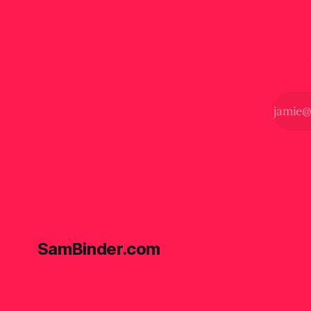
SamBinder.com