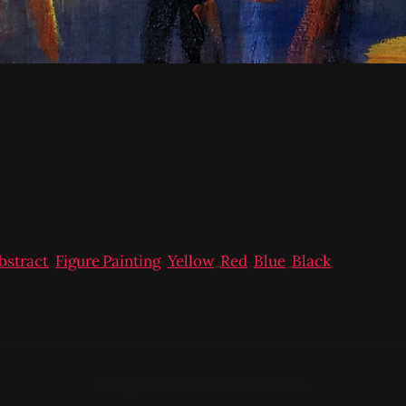
bstract
,
Figure Painting
,
Yellow
,
Red
,
Blue
,
Black
Navigation could not be loaded.