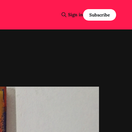
Sign in
Subscribe