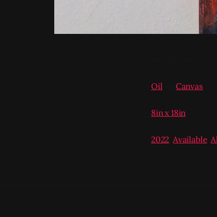
m.: Nia Shea
Oil
on
Canvas
8in x 18in
2022
,
Available
,
A