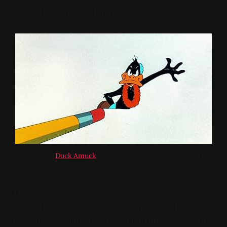
that is the witches what he should do next.
Not unlike "
Duck Amuck
" in practice (though, clearly, not in 
tone)
The other big-ish swing change is the age of
Macbeth & Lady Macbeth — in the play, while they
don't have a child, they are still of birthing age, an