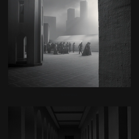
Cinema.