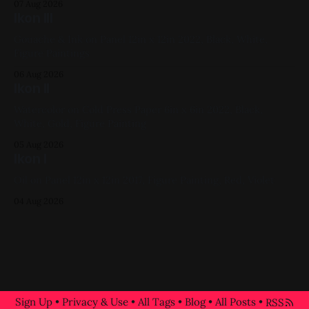
07 Aug 2026
Ikon III
Gouache & Ink on Panel 12in x 12in 2022, Black, White,
Figure Paintings
06 Aug 2026
Ikon II
Watercolor on Cold Press Paper 6in x 6in 2022, Black,
White, Gold, Figure Painting
05 Aug 2026
Ikon I
Oil on Panel 12in x 12in 2017, Figure Painting, Red, Violet
04 Aug 2026
Sign Up
•
Privacy & Use
•
All Tags
•
Blog
•
All Posts
•
RSS