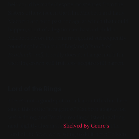
heir could be made (despite insistences from the
Sisters otherwise); in the film, Macbeth and Lady
Macbeth are both past the age at which that could
happen, short of a legitimized bastard child or
Macbeth divorcing, remarrying, and subsequently
founding the Church of England
[Church of
Scotland? -ed]
. It really doesn't change much for
the film, crown still fruitless, sceptre still barren.
Lord of the Rings
There's not a good spot to talk about this but here
since this is the "straightest" Macbeth adaptation
we're doing, and I'm also reading/listening along
(and slightly ahead) via
Shelved By Genre's
The
Lord of the Year, we're going to do it here: Tolkien