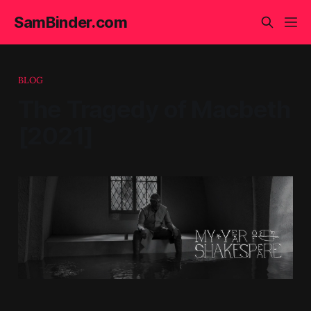
SamBinder.com
BLOG
The Tragedy of Macbeth
[2021]