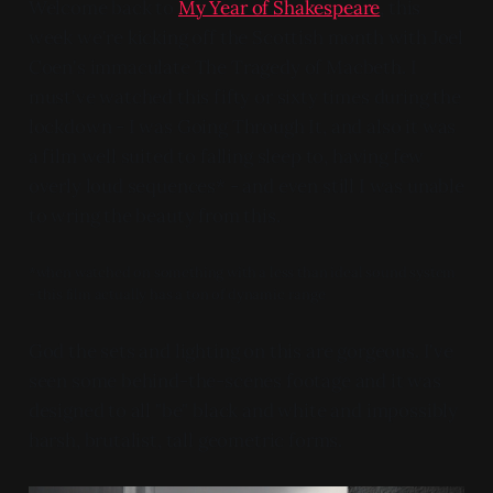
Welcome back to
My Year of Shakespeare
, this
week we're kicking off the Scottish month with Joel
Coen's immaculate The Tragedy of Macbeth. I
must've watched this fifty or sixty times during the
lockdown - I was Going Through It, and also it was
a film well suited to falling sleep to, having few
overly loud sequences* - and even still I was unable
to wring the beauty from this.
*when watched on something with a less than ideal sound system
- this film actually has a ton of dynamic range
God the sets and lighting on this are gorgeous. I've
seen some behind-the-scenes footage and it was
designed to all "be" black and white and impossibly
harsh, brutalist, tall geometric forms.