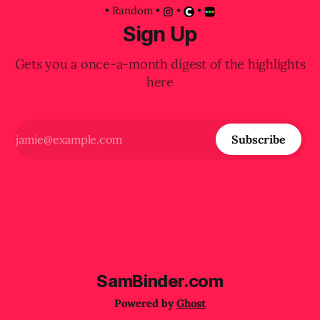
•
Random
•
•
•
Sign Up
Gets you a once-a-month digest of the highlights
here
Subscribe
SamBinder.com
Powered by
Ghost