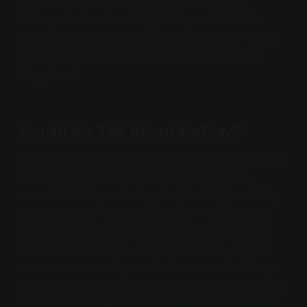
Kathryn Hunter is so delightfully weird in this.
Frances McDormand, weirdly, may be the weakest
of the principal cast, but even she is still Pretty
Dang Good.
Should We Talk About the Play?
I'm just going to assume the audience here has read
or watched this in full or part. If you haven't,
correct this. My understanding is that it is a fairly
representative version of the play with the main
change being the exchanges between the Weird
Sisters and Macbeth - that these, in the play, are
more conventionally acted, whereas in the film, it
lets Macbeth treat them almost as a metafictional
move where he gets to ask an authorial demiurge