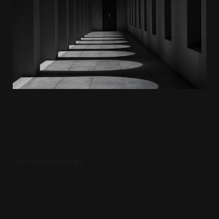
"Is this a dagger which I see before me," the movie asks, and 
then immediately answers with "fuck yeah dude" via the 
visuals
Performances
Denzel's performance in this had me anticipating
how good Much Ado '93 would be; shame on me for
having expectations. Harry Melling blinks exactly
once throughout the entirety of this movie.