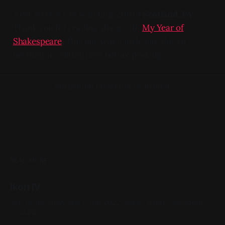
Next week we're watching 2001's
Scotland, PA.
Thank you for reading along with
My Year of
Shakespeare
. This one was a little late due to
needing an editing pass before posting.
Navigation could not be loaded.
READ MORE
Ikon IV
Acrylic on X-Ray 14in x 17in 2022, Black, White, Skeletons,
Available