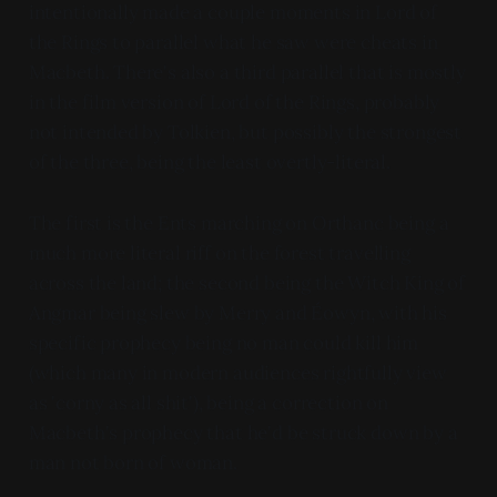
intentionally made a couple moments in Lord of
the Rings to parallel what he saw were cheats in
Macbeth. There's also a third parallel that is mostly
in the film version of Lord of the Rings, probably
not intended by Tolkien, but possibly the strongest
of the three, being the least overtly-literal.
The first is the Ents marching on Orthanc being a
much more literal riff on the forest travelling
across the land; the second being the Witch King of
Angmar being slew by Merry and Éowyn, with his
specific prophecy being no man could kill him
(which many in modern audiences rightfully view
as 'corny as all shit'), being a correction on
Macbeth's prophecy that he'd be struck down by a
man not born of woman.