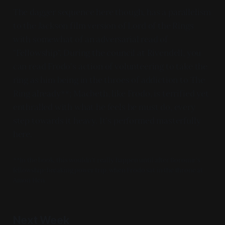
The dagger sequence here though, has a parallelism
to the Jackson film version of Lord of the Rings
with somewhat of an adversarial read of
"Fellowship". During the council at Rivendell, you
can read Frodo's action of volunteering to take the
ring as him being in the throes of addiction to The
Ring already**; Macbeth, like Frodo, is terrified yet
enthralled with what he feels he must do, every
step towards it heavy. It's performed masterfully
here.
**In the book, this wouldn't really happen until after Boromir's
fellowship-breaking power trip, when Frodo sat in the throne at
Amon Hen.
Next Week