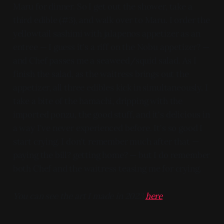
Maru for dinner. So I get out the shower, take a
third edible (#3), and walk over to Maru. I order the
yellowtail sashimi with jalapenos appetizer as an
entree — I guess it's a riff on the Nobu appetizer? —
and Chef passes me a seaweed/squid salad. As I
finish the salad, as the waitress brings out the
appetizer, all three edibles kick in simultaneously. I
take a bite of the hamachi, dripping with the
imported ponzu, the good stuff, and it's delicious in
a way I've never experienced before. It's so good I
start crying. I don't remember much after that —
paying the bill? getting home? — but I do remember
both Chef and the waitress teasing me for crying.
You can see the art I made in 2023
here