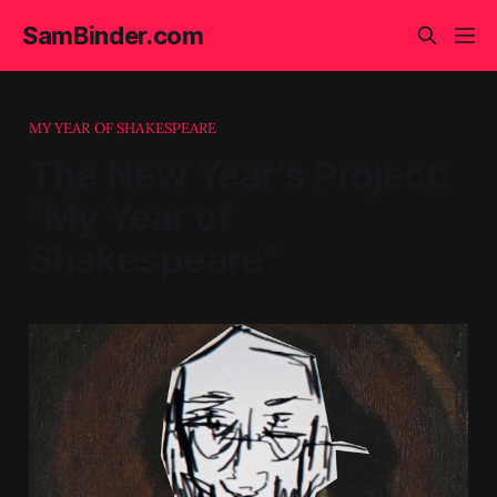
SamBinder.com
MY YEAR OF SHAKESPEARE
The New Year's Project:
"My Year of
Shakespeare"