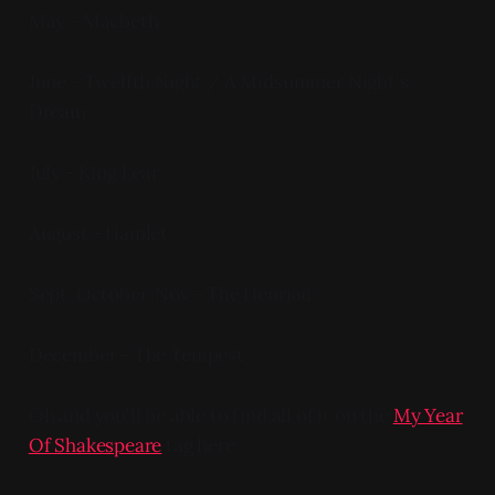
May - Macbeth
June - Twelfth Night / A Midsummer Night's
Dream
July - King Lear
August - Hamlet
Sept, October, Nov - The Henriad
December - The Tempest
Oh and you'll be able to find all of it on the
My Year
Of Shakespeare
tag here.