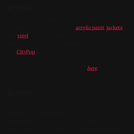
In 2024,
I decided I was going to try branching out into new
mediums and substrates, like
acrylic paint
,
jackets
,
and
vinyl
; dip my toe in on a couple different styles;
and start properly cataloging my art. This produced
the
CityPop
series as well as this website.
You can see the art I made in 2024
here
In 2025,
I was a little more ambitious, I tried to do a
Pokémon drawing project, three per week. I ended
up running out of steam in May
(which to me says
the project was too close to a change/fix/better