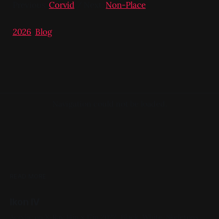
Previous:
Corvid
/ Next:
Non-Place
2026
,
Blog
Navigation could not be loaded.
READ MORE
Ikon IV
Acrylic on X-Ray 14in x 17in 2022, Black, White, Skeletons,