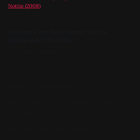
Nottie (2008)
And here are the themes for the
subsequent months:
If you have adaptation suggestions, I'm all ears - hit
me up at my email, which you can find by signing
in.
February - Romeo and Juliet
March - Julius Caesar / Coriolanus / Antony and
Cleopatra
April - Much Ado About Nothing