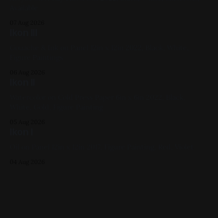
Available
07 Aug 2026
Ikon III
Gouache & Ink on Panel 12in x 12in 2022, Black, White,
Figure Paintings
06 Aug 2026
Ikon II
Watercolor on Cold Press Paper 6in x 6in 2022, Black,
White, Gold, Figure Painting
05 Aug 2026
Ikon I
Oil on Panel 12in x 12in 2017, Figure Painting, Red, Violet
04 Aug 2026