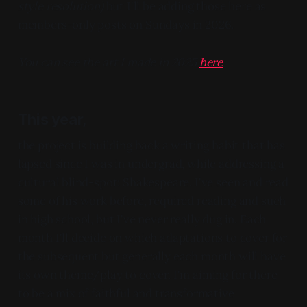
style resolution)
but I'll be adding those here as
members-only posts on Sundays in 2026.
You can see the art I made in 2025
here
This year,
the project is building back a writing habit that has
lapsed since I was in undergrad, while addressing a
cultural blind-spot: Shakespeare. I've seen and read
some of his work before, required reading and such
in high school, but I've never really dug in. Each
month I'll decide on which adaptations to cover for
the subsequent but generally each month will have
its own theme/play to cover. I'm aiming for there
to be a mix of faithful and transformative