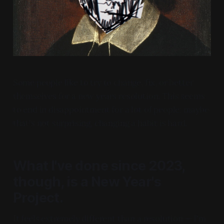
Some people like to try to change, fix, or better
themselves for a new years resolution. This seems
to end in disappointment for a lot of people; maybe
that's not surprising, changing a habit is hard.
What I've done since 2023,
though, is a
New Year's
Project
.
It feels extremely different than a resolution — I'm