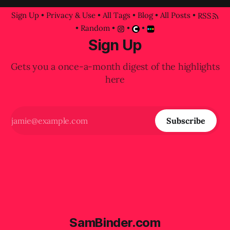
Sign Up
•
Privacy & Use
•
All Tags
•
Blog
•
All Posts
•
RSS
•
Random
•
•
•
Sign Up
Gets you a once-a-month digest of the highlights
here
Subscribe
SamBinder.com