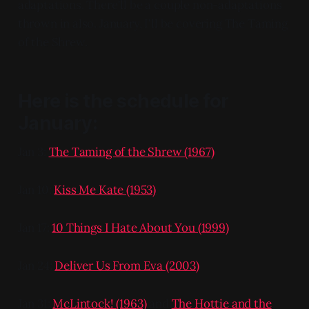
adaptations. There'll be a couple non-adaptations
thrown in also. January, I'll be covering The Taming
of the Shrew.
Here is the schedule for
January:
Jan 3:
The Taming of the Shrew (1967)
Jan 10:
Kiss Me Kate (1953)
Jan 17:
10 Things I Hate About You (1999)
Jan 24:
Deliver Us From Eva (2003)
Jan 31:
McLintock! (1963)
and
The Hottie and the