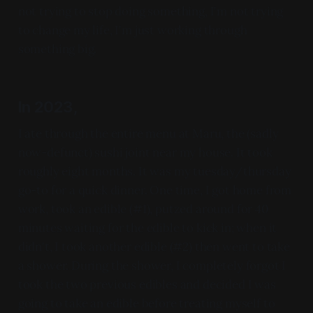
not trying to stop doing something, I'm not trying
to change my life, I'm just working through
something big.
In 2023,
I ate through the entire menu at Maru, the (sadly
now-defunct) sushi joint near my house. It took
roughly eight months. It was my tuesday/thursday
go-to for a quick dinner. One time, I got home from
work, took an edible (#1), putzed around for 40
minutes waiting for the edible to kick in; when it
didn't, I took another edible (#2) then went to take
a shower. During the shower, I completely forgot I
took the two previous edibles and decided I was
going to take an edible before treating myself to