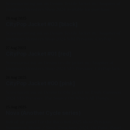
Screenprinting ink on Denim Textile Jacket m.: Juupiter of
ImaginaryMonsters.Shop 2024 Available for purchase
Previous: CityPop Jacket #03 / Next: Until We Felt Red
28 Aug 2025
Available for Purchase, My Favorites, 2024, Yellow, Wearable,
CityPop Jacket #03 [black]
Jackets, CityPop Series
Screenprinting ink on Denim Textile Jacket m.: Juupiter of
ImaginaryMonsters.Shop 2024 Sold Previous: CityPop
Jacket #01 / Next: CityPop Jacket #02 My Favorites, 2024,
27 Aug 2025
Black, Wearable, Jackets, CityPop Series
CityPop Jacket #01 [red]
Screenprint ink on Denim textile jacket m.: Juupiter of
ImaginaryMonsters.Shop 2024 NFS Previous: CityPop Jacket
#00 / Next: CityPop Jacket #03 My Favorites, 2024, Red,
26 Aug 2025
Wearable, Jackets, CityPop Series
CityPop Jacket #00 [pink]
Screenprint ink on Denim textile jacket m: Emily Gammon
2024 NFS Previous: The Source On Which All Things
Depend / Next: CityPop Jacket #01 My Favorites, 2024,
25 Aug 2025
Pink, Wearable, Jackets, CityPop Series
Nova (Another Cycle series)
6x6 oil on panel For the Roco 6x6 2025 show Previous:
Symmetric Bloom / Next: Treachery 2024, Oil Paint, Panel,