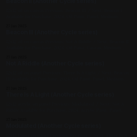
Beacon II (Another Cycle series)
12x12 oil on canvas Previous: Beacon III / Next: Beacon I
Available for Purchase, 2024, Oil Paint, Panel, Medium
Works, Abstracts, Red, Yellow, Blue, Impasto, Fluorescent,
27 Jan 2025
Another Cycle Series
Beacon III (Another Cycle series)
12x12 oil on canvas Previous: Not A Riddle / Next: Beacon II
Available for Purchase, 2024, Oil Paint, Canvas, Medium
Works, Abstracts, Red, Blue, Pink, Impasto, Fluorescent,
27 Jan 2025
Another Cycle Series
Not A Riddle (Another Cycle series)
12x12 oil on panel Previous: There Is A Light / Next: Beacon
III Available for Purchase, 2024, Oil Paint, Panel, Medium
Works, Abstracts, White, Black, Another Cycle Series
27 Jan 2025
There Is A Light (Another Cycle series)
12x12 acrylic on panel Previous: Modulated / Next: Not A
Riddle Available for Purchase, 2024, Acrylic Paint, Panel,
Medium Works, Abstracts, Yellow, Blue, White, Another
27 Jan 2025
Cycle Series
Modulated (Another Cycle series)
12x12 Paper on panel Previous: Receiver / Next: There Is A