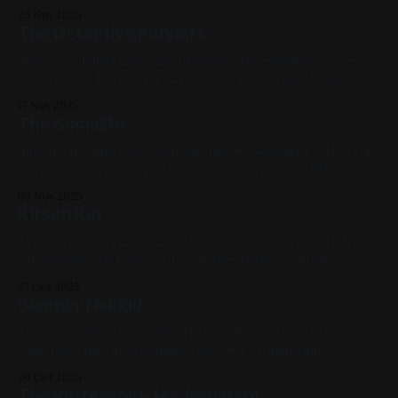
poignant; I took it to mean stop living in an archive of
25 Nov 2025
nostalgia, trying to take everything with you like a pharaoh,
The Detective Ponders
start experiencing the ride and
Acrylic on Panel 12in x 12in Previous: Investigation / Next:
Cat Toys My Favorites, 2024, Acrylic Paint, Panel, Medium
Works, Yellow, Blue, Cats
17 Nov 2025
The Socialite
Acrylic on Panel 12in x 12in Join me on November 15th for a
cat painting workshop at the Strong Museum of Play;
tickets here. Previous: WAYO 104.3FM Fundraiser / Next:
03 Nov 2025
The Hunter Available for Purchase, 2024, Acrylic Paint,
Kitsch Kat
Panel, Medium Works, Yellow, Pink, White, Cats
Acrylic on Panel 12in x 12in Join me on November 15th for a
cat painting workshop at the Strong Museum of Play;
tickets here. Previous: Sketchbook 2023 / Next: Ghost City
27 Oct 2025
II (Madtown) 2024, Acrylic Paint, Panel, Medium Works,
Sleepin' Nekkid
Red, Green, Cats
Acrylic on Panel 12in x 12in Technically, most cats sleep
naked Join me on November 15th for a cat painting
workshop at the Strong Museum of Play; tickets here.
20 Oct 2025
Previous: House Rules / Next: Hello Clarice Available for
The Professor & His Assistant