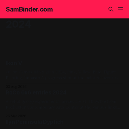
SamBinder.com
2024
Ikon V
Oil on Canvas 16in x 20in 2024, Pink, Yellow, Blue, Figure
Painting, Impasto A progress shot at the painted-over first
attempt for this one
03 Aug 2026
RoCo 6x6 entries 2024
A set of goofy/experimental pieces are still buyable from
Rochester Contemporary Arts Center at the various links
throughout this page. Above: #4078 #4077 #4079 #4080
26 Mar 2026
2024, Acrylic Paint, Ink, Mixed Media, Paper, Vinyl, X-Ray,
Ilyn Peninsula Dyptich
Small Works, RoCo 6x6, Available for Purchase