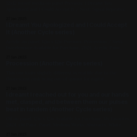
12x12 mixed media on panel Previous: I Dreamt You
Apologized and I Could Accept It / Next: Signal Repeater
Available for Purchase, 2024, Acrylic Paint, Ink, Panel,
27 Jan 2025
Medium Works, Abstracts, Red, Yellow, Black, Another Cycle
I Dreamt You Apologized and I Could Accept
Series
It (Another Cycle series)
Acrylic on panel, 12in x 12in Previous: Procession / Next:
Interference Available for Purchase, 2024, Acrylic Paint,
Panel, Medium Works, Abstracts, Red, Yellow, Another
27 Jan 2025
Cycle Series
Procession (Another Cycle series)
This one looks slightly different in real life due to the
fluorescent pink being out-of-gamut for digital
photography oil paint and ink on panel, 12in x 12in Available
27 Jan 2025
for Purchase, My Favorites, 2024, Mixed Media, Panel,
I dreamt I reached out for you and our hands
Medium Works, Abstracts, Pink, Geometric, Fluorescent,
met, clasped, and between them our pulses
Another Cycle Series
beat in tandem (Another Cycle series)
Oil on panel, 12in x 12in Available for Purchase, My Favorites,
2024, Oil Paint, Panel, Medium Works, Abstracts, White,
Black, Another Cycle Series
27 Jan 2025