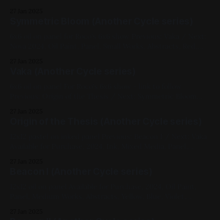
Small Works, Abstracts, Yellow, Black, Another Cycle Series,
27 Jan 2025
Roco 6x6
Symmetric Bloom (Another Cycle series)
6x6 oil on panel for Roco's 6x6 show Previous: Vaka / Next:
Nova 2024, Oil Paint, Panel, Small Works, Abstracts, Red,
White, Another Cycle Series, Roco 6x6
27 Jan 2025
Vaka (Another Cycle series)
6x6 oil on panel For Roco's 6x6 show - link to follow
Previous: Origin of the Thesis / Next: Symmetric Bloom
2024, Oil Paint, Panel, Small Works, Abstracts, Yellow, Blue,
27 Jan 2025
Another Cycle Series, Roco 6x6
Origin of the Thesis (Another Cycle series)
12x12 pastel on inked panel Previous: Beacon I / Next: Vaka
Available for Purchase, 2024, Ink, Mixed Media, Panel,
Medium Works, Abstracts, Red, Yellow, Blue, White,
27 Jan 2025
Geometric, Another Cycle Series
Beacon I (Another Cycle series)
12x12 oil on panel Available for Purchase, 2024, Oil Paint,
Panel, Medium Works, Abstracts, Yellow, Blue, Violet,
Impasto, Fluorescent, Another Cycle Series
27 Jan 2025