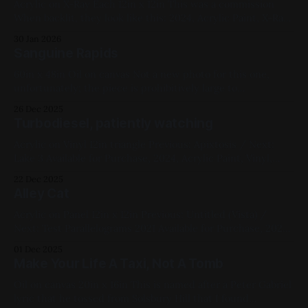
Acrylic on X-Ray Each 12in x 12in This was a commission
When backlit, they look like this: 2024, Acrylic Paint, X-Ray,
Medium Works, Commissions, Green, White, Black,
30 Jan 2026
Landscapes Previous: Test Pattern 2022 mk I / Next:
Sanguine Rapids
McLintock! (My Year of Shakespeare)
60in x 48in Oil on canvas Not a new photo for this one,
unfortunately; the piece is prohibitively large to
photograph. Some progress photos: Previous: Budgies /
26 Dec 2025
Next: Cookie & Katsu Available for Purchase, 2024, Oil Paint,
Turbodiesel, patiently watching
Canvas, Large Works, Red, Yellow, Blue, Violet, Landscapes
Acrylic on Vinyl 12in triangle Previous: Apixtosis / Next:
Lake 3 Available for Purchase, 2024, Acrylic Paint, Vinyl,
Medium Works, Red, Yellow, Blue, White, Black, Cats
22 Dec 2025
Alley Cat
Acrylic on Panel 12in x 12in Previous: Untitled (Vista) /
Next: Test Parallelograms 2021 Available for Purchase, 2024,
Acrylic Paint, Panel, Medium Works, Red, Green, Cats
01 Dec 2025
Make Your Life A Taxi, Not A Tomb
Oil on canvas 20in x 16in This is named after a Peter Gabriel
lyric that he tossed from Solsbury Hill that I found