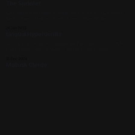
The Sprinter
12x12 pastels on panel Available for Purchase, 2024, Mixed
Media, Panel, Medium Works, Green, Blue, White
26 Jan 2025
Lingual Hyperdontia
12x12 acrylic on panel Available for Purchase, 2024, Acrylic
Paint, Panel, Medium Works, Abstracts, Red, Yellow,
Cellular, Studies
31 Dec 2024
Mollusk Clergy
12x12 acrylic on panel Available for Purchase, 2024, Acrylic
Paint, Panel, Medium Works, Red, Yellow, Blue, Animals
30 Dec 2024
Were You Aware It Is Dinner Time?
12x12 acrylic on panel Available for Purchase, 2024, Acrylic
Paint, Panel, Medium Works, Yellow, Blue, Cats
30 Nov 2024
Waiting for Signal or Sound (Another Cycle
series)