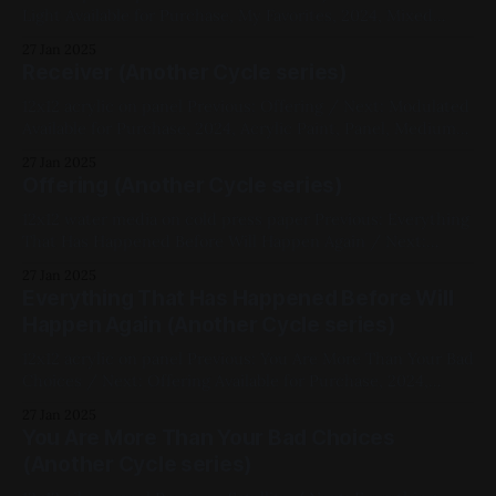
Light Available for Purchase, My Favorites, 2024, Mixed
Media, Panel, Medium Works, Abstracts, White, Black,
27 Jan 2025
Cellular, Another Cycle Series
Receiver (Another Cycle series)
12x12 acrylic on panel Previous: Offering / Next: Modulated
Available for Purchase, 2024, Acrylic Paint, Panel, Medium
Works, Abstracts, Green, White, Another Cycle Series
27 Jan 2025
Offering (Another Cycle series)
12x12 water media on cold press paper Previous: Everything
That Has Happened Before Will Happen Again / Next:
Receiver 2024, Ink, Watercolor, Paper, Medium Works, Red,
27 Jan 2025
Yellow, Another Cycle Series
Everything That Has Happened Before Will
Happen Again (Another Cycle series)
12x12 acrylic on panel Previous: You Are More Than Your Bad
Choices / Next: Offering Available for Purchase, 2024,
Acrylic Paint, Panel, Medium Works, Abstracts, Red, Yellow,
27 Jan 2025
Blue, White, Black, Another Cycle Series, Chromatic
You Are More Than Your Bad Choices
Abberation
(Another Cycle series)