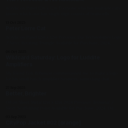
Purchase, 2024, Acrylic Paint, Panel, Medium Works, Red,
White, Cats
Acrylic on Panel 12in x 12in Everyone who has multiple cats
knows which one has single digit counts of braincells
Previous: drop your shoulders logo / Next: Pink Mollusk (X-
13 Oct 2025
Ray) Available for Purchase, 2024, Acrylic Paint, Panel,
Peter Lorre Cat
Medium Works, Blue, White, Cats
Acrylic on Panel 12in x 12in Previous: Dar Technologies Logo
/ Next: Rotating Triangle Available for Purchase, 2024,
Acrylic Paint, Panel, Medium Works, Red, Green, Cats
06 Oct 2025
Wildcard Saturday: Logo for Luddite
Amplifiers
My friend Erik Robinson commissioned me to make a logo
for his small batch amplifier business, something that
evoked the old Fender logo and had a tube integrated as
27 Sep 2025
part of it. This was done in Adobe Fresco and Illustrator.
Better, Brighter
Previous: Inside Bones / Next: They Scratched Up Your
Rug? Logos,
Oil on Sheet Metal 12in x 12in 2024 Previous: Terminal /
Next: Scaffolding Point Available for Purchase, 2024, Oil
Paint, Sheet Metal, Medium Works, Abstracts, Red, Green,
03 Sep 2025
White, Impasto
CityPop Jacket #02 [orange]