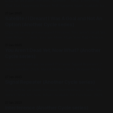
12x12 oil on panel Previous: Satellite / Next: Everything
That Has Happened Before Will Happen Again Available for
Purchase, 2024, Oil Paint, Panel, Medium Works, Abstracts,
27 Jan 2025
White, Black, Another Cycle Series
Satellite / I Dreamt I Was A Goal and Not An
Option (Another Cycle series)
12x12 oil on ink ground panel Previous: You Aren't Dead Yet;
Now What? / Next: You Are More Than Your Bad Choices
My Favorites, 2024, Oil Paint, Panel, Medium Works,
27 Jan 2025
Abstracts, Yellow, Violet, Another Cycle Series
You Aren't Dead Yet; Now What? (Another
Cycle series)
12x12 pastel and ink on panel Previous: Signal Repeater /
Next: Satellite 2024, Mixed Media, Panel, Medium Works,
Abstracts, Yellow, Blue, White, Black, Another Cycle Series
27 Jan 2025
Signal Repeater (Another Cycle series)
12x12 acrylic on panel Previous: Interference / Next: You
Aren't Dead Yet; Now What? Available for Purchase, 2024,
Acrylic Paint, Panel, Medium Works, Abstracts, Red, Yellow,
27 Jan 2025
Green, Another Cycle Series
Interference (Another Cycle series)