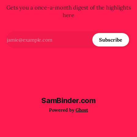
Gets you a once-a-month digest of the highlights
here
Subscribe
SamBinder.com
Powered by
Ghost