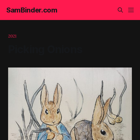
SamBinder.com
2021
Picking Onions