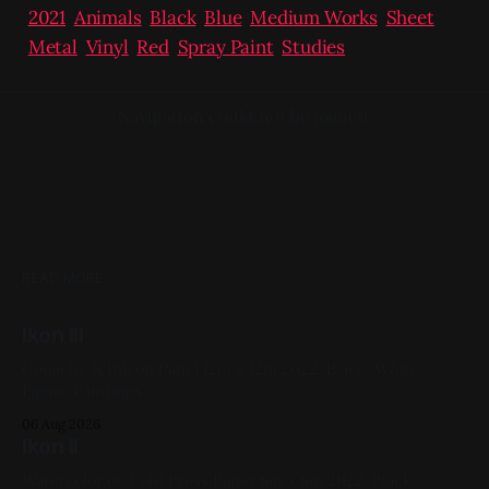
2021
,
Animals
,
Black
,
Blue
,
Medium Works
,
Sheet
Metal
,
Vinyl
,
Red
,
Spray Paint
,
Studies
Navigation could not be loaded.
READ MORE
Ikon III
Gouache & Ink on Panel 12in x 12in 2022, Black, White,
Figure Paintings
06 Aug 2026
Ikon II
Watercolor on Cold Press Paper 6in x 6in 2022, Black,