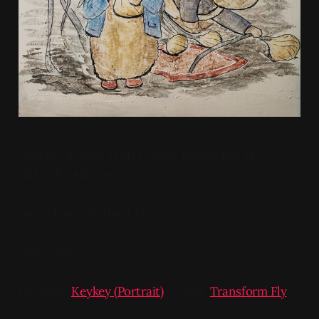
Another Beatrix Potter study, maybe not as
skillfully pulled off.
Spray Paint on Sheet Metal
12in x 12in
Previous:
Keykey (Portrait)
/ Next:
Transform Fly