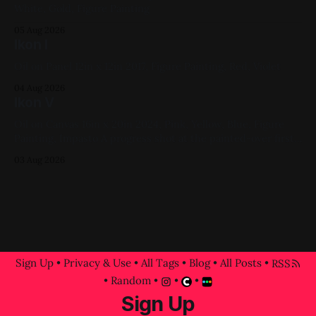
White, Gold, Figure Painting
05 Aug 2026
Ikon I
Oil on Panel 12in x 12in 2017, Figure Painting, Red, Violet
04 Aug 2026
Ikon V
Oil on Canvas 16in x 20in 2024, Pink, Yellow, Blue, Figure
Painting, Impasto A progress shot at the painted-over first
attempt for this one
03 Aug 2026
Sign Up
•
Privacy & Use
•
All Tags
•
Blog
•
All Posts
•
RSS
•
Random
•
•
•
Sign Up