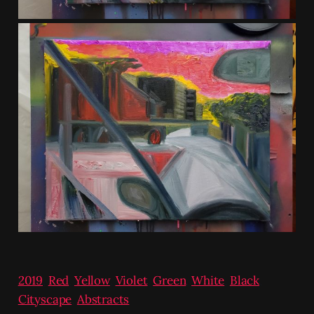
2019
,
Red
,
Yellow
,
Violet
,
Green
,
White
,
Black
,
Cityscape
,
Abstracts