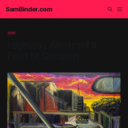
SamBinder.com
2019
Highway Abstract II -
Ford St Onramp