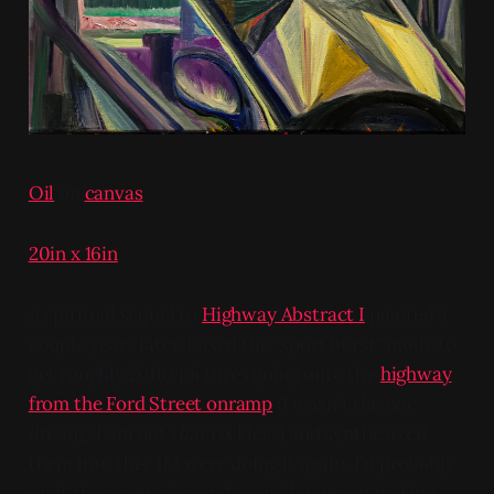
Oil
on
canvas
20in x 16in
A spiritual sequel to
Highway Abstract I
painted a
couple years later. I used the "sport burst" mode to
get roughly 2000 pictures going onto the
highway
from the Ford Street onramp
(I wasn't the one
driving; I am not
that
reckless) and synthesized
them into this. If I were doing it again, I'd probably
omit the arrow sign and spend longer on making