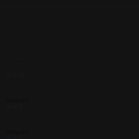
Navigation could not be loaded.
READ MORE
Ikon III
Gouache & Ink on Panel 12in x 12in 2022, Black, White,
Figure Paintings
06 Aug 2026
Ikon II
Watercolor on Cold Press Paper 6in x 6in 2022, Black,
White, Gold, Figure Painting
05 Aug 2026
Ikon I