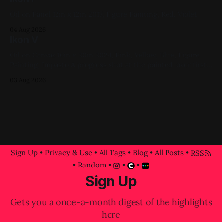
Oil on Panel 12in x 12in 2017, Figure Painting, Red, Violet
04 Aug 2026
Ikon V
Oil on Canvas 16in x 20in 2024, Pink, Yellow, Blue, Figure
Painting, Impasto A progress shot at the painted-over first
attempt for this one
03 Aug 2026
Sign Up
•
Privacy & Use
•
All Tags
•
Blog
•
All Posts
•
RSS
•
Random
•
•
•
Sign Up
Gets you a once-a-month digest of the highlights
here