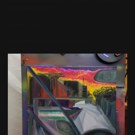
the buildings weird.
previous / next
Here's some work in progress shots