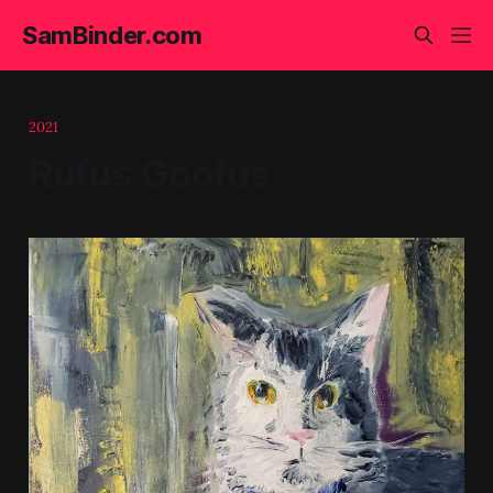
SamBinder.com
2021
Rufus Goofus