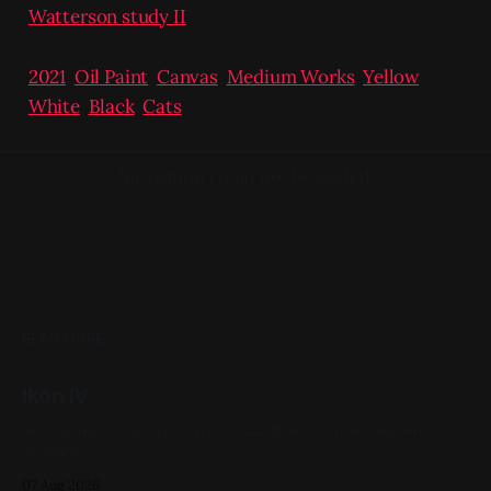
Watterson study II
2021
,
Oil Paint
,
Canvas
,
Medium Works
,
Yellow
,
White
,
Black
,
Cats
Navigation could not be loaded.
READ MORE
Ikon IV
Acrylic on X-Ray 14in x 17in 2022, Black, White, Skeletons,
Available
07 Aug 2026