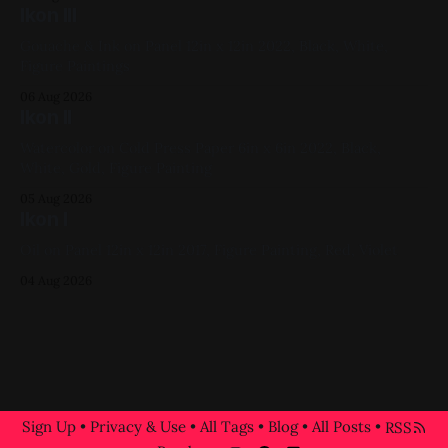
Ikon III
Gouache & Ink on Panel 12in x 12in 2022, Black, White,
Figure Paintings
06 Aug 2026
Ikon II
Watercolor on Cold Press Paper 6in x 6in 2022, Black,
White, Gold, Figure Painting
05 Aug 2026
Ikon I
Oil on Panel 12in x 12in 2017, Figure Painting, Red, Violet
04 Aug 2026
Sign Up
•
Privacy & Use
•
All Tags
•
Blog
•
All Posts
•
RSS