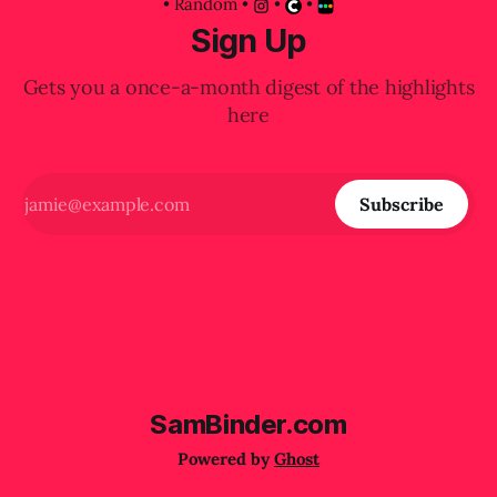
•
Random
•
•
•
Sign Up
Gets you a once-a-month digest of the highlights
here
Subscribe
SamBinder.com
Powered by
Ghost