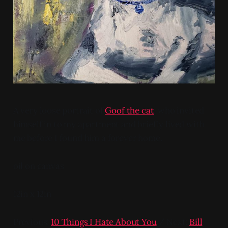
A very loose portrait of
Goof the cat
, who invited
himself in to my apartment and briefly lived with
me before I found him a forever home.
oil on canvas
12in x 12in
Previous:
10 Things I Hate About You
/ Next:
Bill