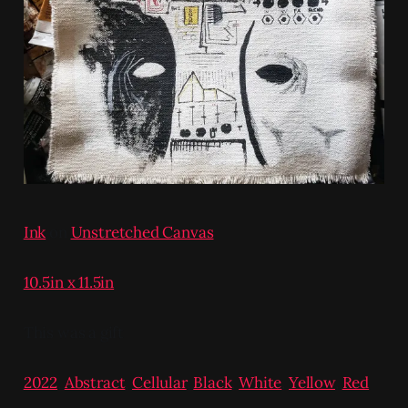
Ink
on
Unstretched Canvas
10.5in x 11.5in
This was a gift
2022
,
Abstract
,
Cellular
,
Black
,
White
,
Yellow
,
Red