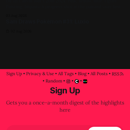
Oil on Canvas 16in x 20in 2024, Pink, Yellow, Blue, Figure
Painting, Impasto A progress shot at the painted-over first
attempt for this one
03 Aug 2026
Sam Draws Pokémon #31: Luxio
02 Aug 2026
Sign Up
•
Privacy & Use
•
All Tags
•
Blog
•
All Posts
•
RSS
•
Random
•
•
•
Sign Up
Gets you a once-a-month digest of the highlights
here