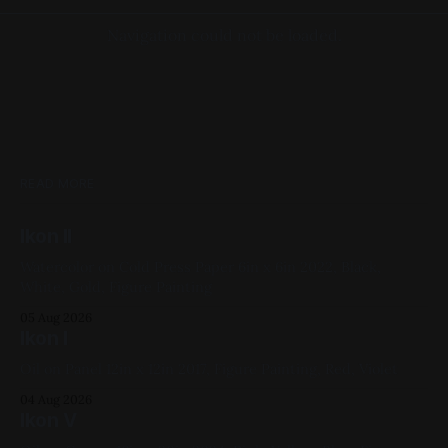
Navigation could not be loaded.
READ MORE
Ikon II
Watercolor on Cold Press Paper 6in x 6in 2022, Black,
White, Gold, Figure Painting
05 Aug 2026
Ikon I
Oil on Panel 12in x 12in 2017, Figure Painting, Red, Violet
04 Aug 2026
Ikon V