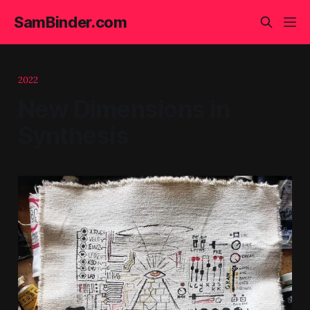
SamBinder.com
2022
New Dimensions in
Synthesis