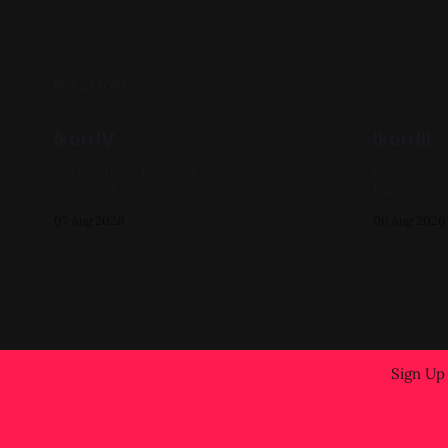
READ MORE
Ikon IV
Ikon III
Acrylic on X-Ray 14in x 17in 2022, Black,
Gouache & Ink on 
White, Skeletons, Available
Black, Whit
07 Aug 2026
06 Aug 2026
Sign Up