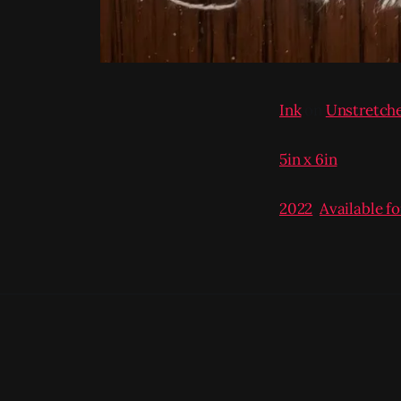
Ink
on
Unstretch
5in x 6in
2022
,
Available f