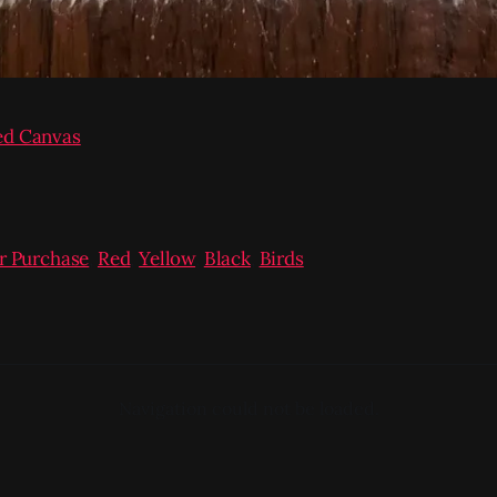
ed Canvas
or Purchase
,
Red
,
Yellow
,
Black
,
Birds
Navigation could not be loaded.