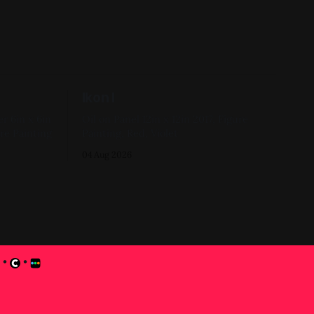
Ikon I
6in
Oil on Panel 12in x 12in 2017, Figure
re Painting
Painting, Red, Violet
04 Aug 2026
•
•