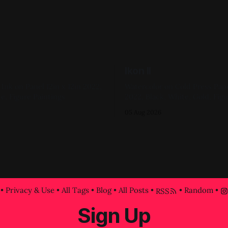
Ikon II
Panel 12in x 12in 2022,
Watercolor on Cold Press Paper 6in x 
e, Figure Paintings
2022, Black, White, Gold, Figu
05 Aug 2026
•
Privacy & Use
•
All Tags
•
Blog
•
All Posts
•
•
Random
•
RSS
Sign Up