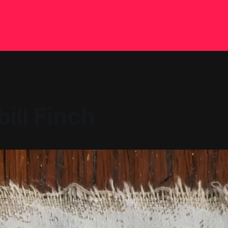
ill Finch