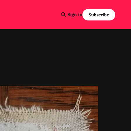
Sign in
Subscribe