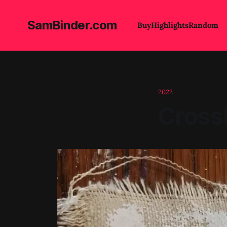
SamBinder.com
Buy
Highlights
Random
2022
Crossb